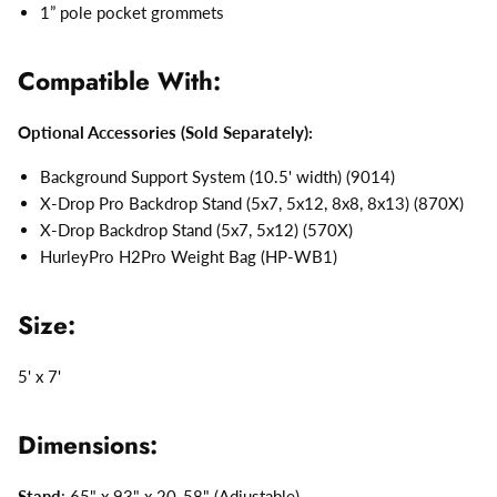
1” pole pocket grommets
Compatible With:
Optional Accessories (Sold Separately):
Background Support System (10.5' width) (9014)
X-Drop Pro Backdrop Stand (5x7, 5x12, 8x8, 8x13) (870X)
X-Drop Backdrop Stand (5x7, 5x12) (570X)
HurleyPro H2Pro Weight Bag (HP-WB1)
Size:
5' x 7'
Dimensions:
Stand
: 65" x 93" x 20-58" (Adjustable)