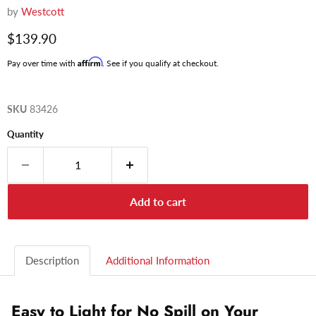
by
Westcott
Current price
$139.90
Affirm
Pay over time with
. See if you qualify at checkout.
SKU
83426
Quantity
Add to cart
Description
Additional Information
Easy to Light for No Spill on Your