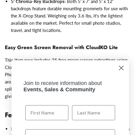
5' Chroma-Key Backdrops:
Both 5' x 7' and 5' x 12'
backdrops feature durable mounting grommets for use with
the X-Drop Stand. Weighing only 3.6 lbs, it's the lightest
available on the market. Perfect for small photo studios,
travel, and tight locations.
Easy Green Screen Removal with CloudKO Lite
This item now includes 25 free green screen extractions using
CloudKO Lite by 36Pix web-based software or Adobe®
Photoshop® plugin. Trusted by professional photographers
around the world, this software automatically masks, corrects
Join to receive information about
spill, and removes shadows, while preserving fine detail and
Events, Sales & Community
giving the subject a natural look on the new background.
Features:
Portable 5’ x 7’ backdrop solution assembles quickly and fits