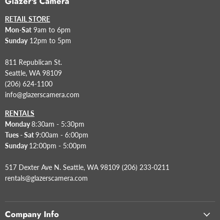
Glazer's Camera
RETAIL STORE
Mon-Sat
9am to 6pm
Sunday
12pm to 5pm
811 Republican St.
Seattle, WA 98109
(206) 624-1100
info@glazerscamera.com
RENTALS
Monday
8:30am - 5:30pm
Tues - Sat
9:00am - 6:00pm
Sunday
12:00pm - 5:00pm
517 Dexter Ave N. Seattle, WA 98109 (206) 233-0211
rentals@glazerscamera.com
Company Info