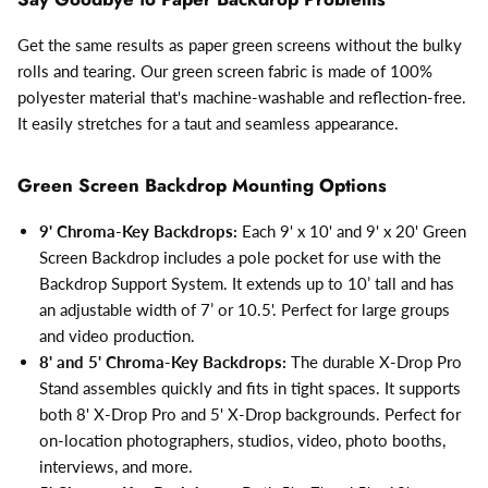
Get the same results as paper green screens without the bulky
rolls and tearing. Our green screen fabric is made of 100%
polyester material that's machine-washable and reflection-free.
It easily stretches for a taut and seamless appearance.
Green Screen Backdrop Mounting Options
9' Chroma-Key Backdrops:
Each 9' x 10' and 9' x 20' Green
Screen Backdrop includes a pole pocket for use with the
Backdrop Support System. It extends up to 10’ tall and has
an adjustable width of 7’ or 10.5'. Perfect for large groups
and video production.
8' and 5' Chroma-Key Backdrops:
The durable X-Drop Pro
Stand assembles quickly and fits in tight spaces. It supports
both 8' X-Drop Pro and 5' X-Drop backgrounds. Perfect for
on-location photographers, studios, video, photo booths,
interviews, and more.