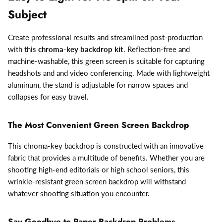
Subject
Create professional results and streamlined post-production
with this
chroma-key backdrop kit
. Reflection-free and
machine-washable, this green screen is suitable for capturing
headshots and and video conferencing. Made with lightweight
aluminum, the stand is adjustable for narrow spaces and
collapses for easy travel.
The Most Convenient Green Screen Backdrop
This chroma-key backdrop is constructed with an innovative
fabric that provides a multitude of benefits. Whether you are
shooting high-end editorials or high school seniors, this
wrinkle-resistant green screen backdrop will withstand
whatever shooting situation you encounter.
Say Goodbye to Paper Backdrop Problems