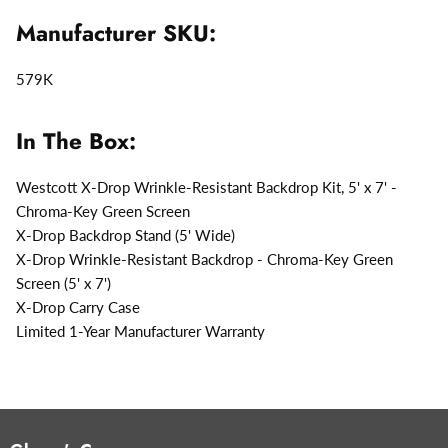
Manufacturer SKU:
579K
In The Box:
Westcott X-Drop Wrinkle-Resistant Backdrop Kit, 5' x 7' -
Chroma-Key Green Screen
X-Drop Backdrop Stand (5' Wide)
X-Drop Wrinkle-Resistant Backdrop - Chroma-Key Green
Screen (5' x 7')
X-Drop Carry Case
Limited 1-Year Manufacturer Warranty