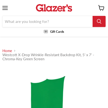
Menu
View
cart
Gift Cards
Home
Westcott X-Drop Wrinkle-Resistant Backdrop Kit, 5' x 7' -
Chroma-Key Green Screen