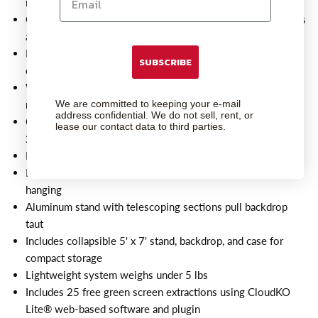
in tight spaces
Creates a smooth and seamless look for high-quality photos
and videos
Perfect for traveling photographers, studios, and video
SUBSCRIBE
conferencing
Wrinkle-resistant, washable, and reflection-free backdrop
We are committed to keeping your e-mail
material
address confidential. We do not sell, rent, or
Collapsible design with adjustable footprint only requires
lease our contact data to third parties.
20" depth
Ideal backdrop size for headshots and video conferencing
Backdrop includes 5 metal grommets and pole pocket for
hanging
Aluminum stand with telescoping sections pull backdrop
taut
Includes collapsible 5' x 7' stand, backdrop, and case for
compact storage
Lightweight system weighs under 5 lbs
Includes 25 free green screen extractions using CloudKO
Lite® web-based software and plugin