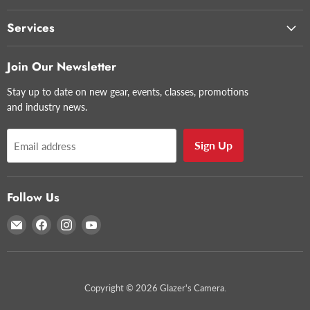
Services
Join Our Newsletter
Stay up to date on new gear, events, classes, promotions
and industry news.
Sign Up
Email address
Follow Us
Email
Find
Find
Find
Glazer's
us
us
us
Camera
on
on
on
Facebook
Instagram
YouTube
Copyright © 2026 Glazer's Camera.