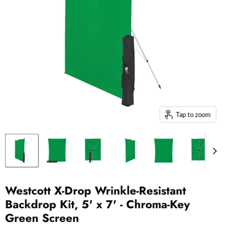
Tap to zoom
Westcott X-Drop Wrinkle-Resistant
Backdrop Kit, 5' x 7' - Chroma-Key
Green Screen