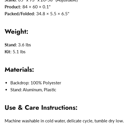
Product
: 84 × 60 × 0.1"
Packed/Folded
: 34.8 × 5.5 × 6.5"
Weight:
Stand
: 3.6 lbs
Kit
: 5.1 lbs
Materials:
Backdrop: 100% Polyester
Stand: Aluminum, Plastic
Use & Care Instructions:
Machine washable in cold water, delicate cycle, tumble dry low.