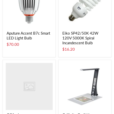
Aputure Accent B7c Smart
Eiko SP42/50K 42W
LED Light Bulb
120V 5000K Spiral
Incandescent Bulb
$70.00
$16.20