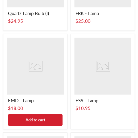
Quartz Lamp Bulb (l)
FRK - Lamp
$24.95
$25.00
EMD - Lamp
ESS - Lamp
$18.00
$10.95
Add to cart