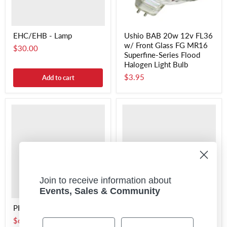
EHC/EHB - Lamp
Ushio BAB 20w 12v FL36
w/ Front Glass FG MR16
$30.00
Superfine-Series Flood
Halogen Light Bulb
$3.95
Add to cart
Join to receive information about
Events, Sales & Community
PH211 - Lamp
ECT - Lamp
$6.95
$7.00