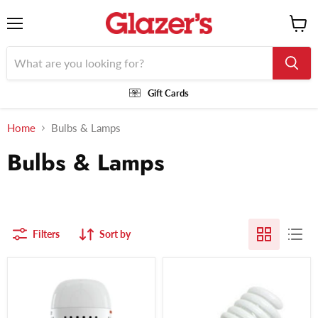
Menu
View
cart
Gift Cards
Home
Bulbs & Lamps
Bulbs & Lamps
Filters
Sort by