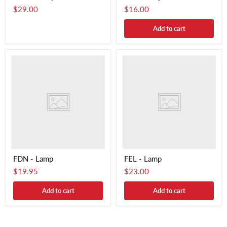
$29.00
$16.00
Add to cart
FDN - Lamp
FEL - Lamp
$19.95
$23.00
Add to cart
Add to cart