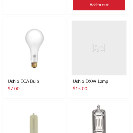
Add to cart
Ushio ECA Bulb
Ushio DXW Lamp
$7.00
$15.00