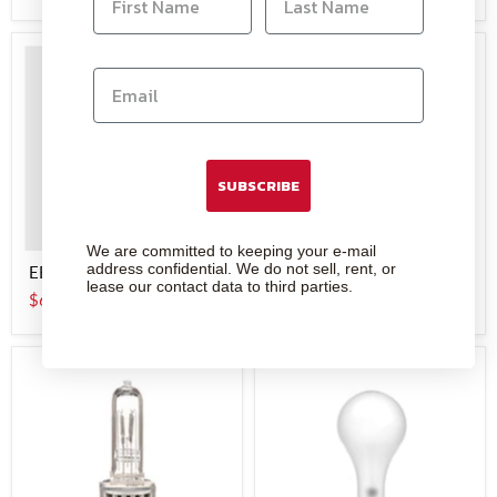
SUBSCRIBE
We are committed to keeping your e-mail
address confidential. We do not sell, rent, or
EBW - Lamp
BBA - Lamp
lease our contact data to third parties.
$6.95
$6.00