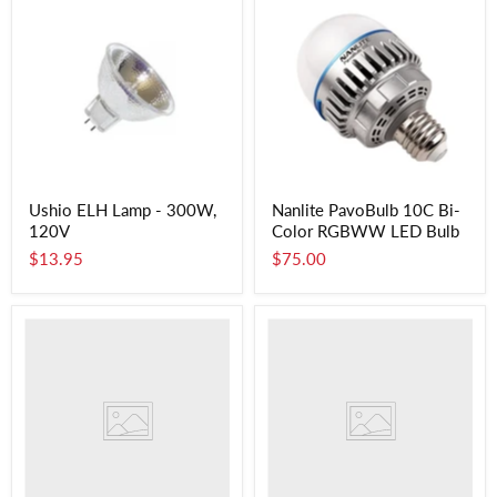
Ushio ELH Lamp - 300W,
Nanlite PavoBulb 10C Bi-
120V
Color RGBWW LED Bulb
$13.95
$75.00