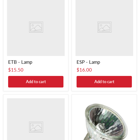
ETB - Lamp
ESP - Lamp
$15.50
$16.00
Add to cart
Add to cart