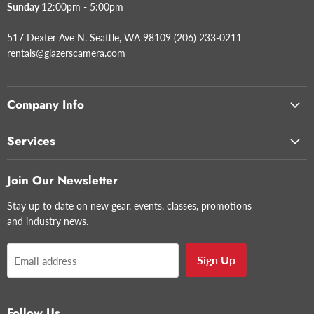
Sunday
12:00pm - 5:00pm
517 Dexter Ave N. Seattle, WA 98109 (206) 233-0211
rentals@glazerscamera.com
Company Info
Services
Join Our Newsletter
Stay up to date on new gear, events, classes, promotions
and industry news.
Sign Up
Email address
Follow Us