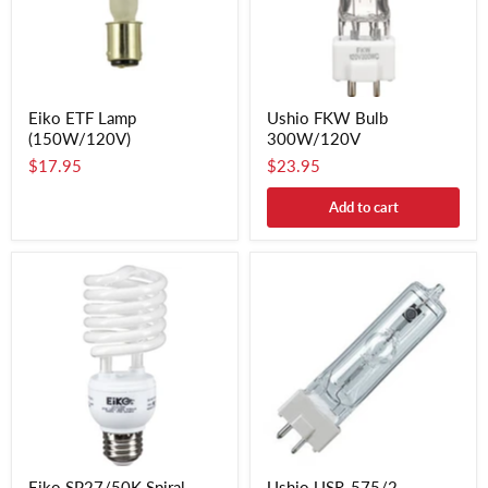
Eiko ETF Lamp
Ushio FKW Bulb
(150W/120V)
300W/120V
$17.95
$23.95
Add to cart
Eiko SP27/50K Spiral
Ushio USR-575/2