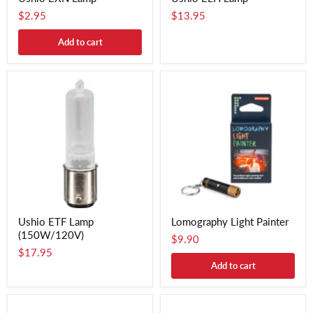
$2.95
$13.95
Add to cart
Ushio ETF Lamp
Lomography Light Painter
(150W/120V)
$9.90
$17.95
Add to cart