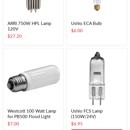
ARRI 750W HPL Lamp
Ushio ECA Bulb
120V
$6.00
$27.20
Westcott 100 Watt Lamp
Ushio FCS Lamp
for PB500 Flood Light
(150W/24V)
$7.00
$6.95