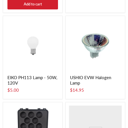
Add to cart
EIKO PH113 Lamp - 50W,
USHIO EVW Halogen
120V
Lamp
$5.00
$14.95