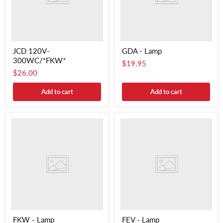
JCD 120V-
GDA - Lamp
300WC/*FKW*
$19.95
$26.00
Add to cart
Add to cart
FKW - Lamp
FEV - Lamp