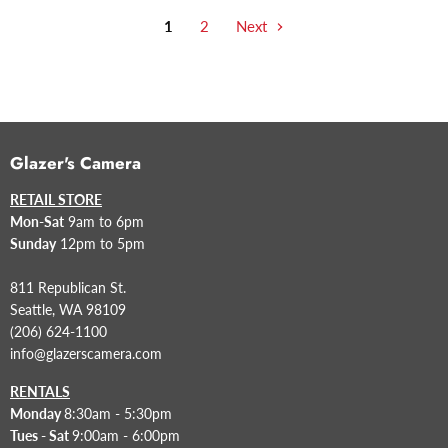
1
2
Next
Glazer's Camera
RETAIL STORE
Mon-Sat
9am to 6pm
Sunday
12pm to 5pm
811 Republican St.
Seattle, WA 98109
(206) 624-1100
info@glazerscamera.com
RENTALS
Monday
8:30am - 5:30pm
Tues - Sat
9:00am - 6:00pm