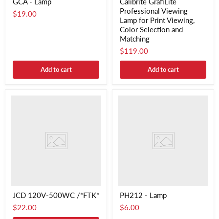
GCA - Lamp
Calibrite GrafiLite
Professional Viewing
$19.00
Lamp for Print Viewing,
Color Selection and
Matching
$119.00
Add to cart
Add to cart
JCD 120V-500WC /*FTK*
PH212 - Lamp
$22.00
$6.00