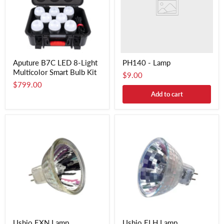
Aputure B7C LED 8-Light
PH140 - Lamp
Multicolor Smart Bulb Kit
$9.00
$799.00
Add to cart
Ushio EXN Lamp
Ushio ELH Lamp