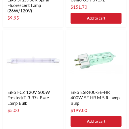
Fluorescent Lamp
$151.70
(26W/120V)
$9.95
Add to cart
Eiko FCZ 120V 500W
Eiko ESR400-SE-HR
Frosted/T-3 R7s Base
400W SE HR M.S.R Lamp
Lamp Bulb
Bulp
$5.00
$199.00
Add to cart