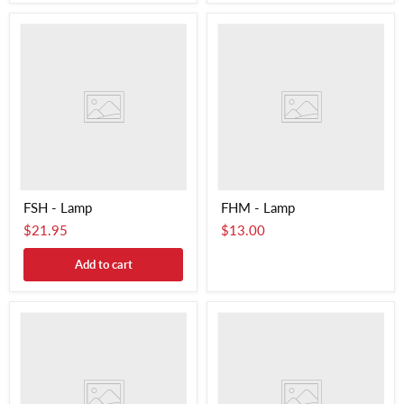
FSH - Lamp
FHM - Lamp
$21.95
$13.00
Add to cart