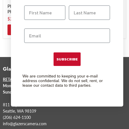
Plustek ePhoto Z300
Plustek OpticFilm 8200i
Photo Scanner
Ai Film Scanner
$219.99
$499.00
Add to cart
SUBSCRIBE
Glazer's Camera
We are committed to keeping your e-mail
RETAIL STORE
address confidential. We do not sell, rent, or
lease our contact data to third parties.
Mon-Sat
9am to 6pm
Sunday
12pm to 5pm
811 Republican St.
Seattle, WA 98109
(206) 624-1100
info@glazerscamera.com