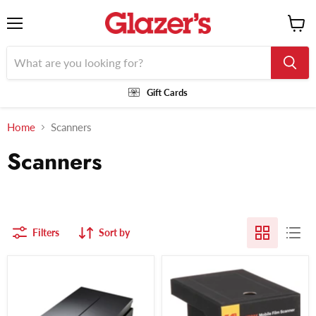
Menu
View
cart
Gift Cards
Home
Scanners
Scanners
Filters
Sort by