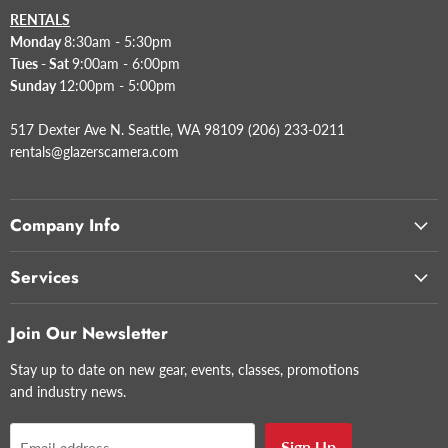
RENTALS
Monday
8:30am - 5:30pm
Tues - Sat
9:00am - 6:00pm
Sunday
12:00pm - 5:00pm
517 Dexter Ave N. Seattle, WA 98109 (206) 233-0211
rentals@glazerscamera.com
Company Info
Services
Join Our Newsletter
Stay up to date on new gear, events, classes, promotions
and industry news.
Sign Up
Email address