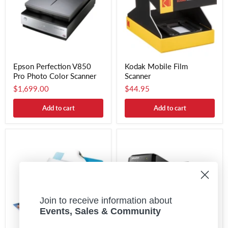
Epson Perfection V850
Kodak Mobile Film
Pro Photo Color Scanner
Scanner
$1,699.00
$44.95
Add to cart
Add to cart
Join to receive information about
Events, Sales & Community