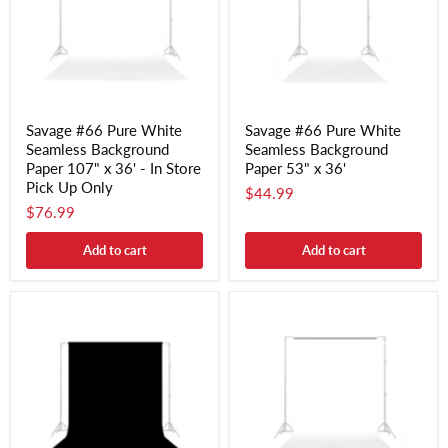
Savage #66 Pure White
Savage #66 Pure White
Seamless Background
Seamless Background
Paper 107" x 36' - In Store
Paper 53" x 36'
Pick Up Only
$44.99
$76.99
Add to cart
Add to cart