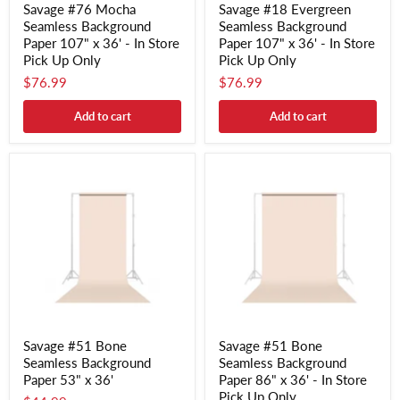
Savage #76 Mocha
Savage #18 Evergreen
Seamless Background
Seamless Background
Paper 107" x 36' - In Store
Paper 107" x 36' - In Store
Pick Up Only
Pick Up Only
$76.99
$76.99
Add to cart
Add to cart
Savage #51 Bone
Savage #51 Bone
Seamless Background
Seamless Background
Paper 53" x 36'
Paper 86" x 36' - In Store
Pick Up Only