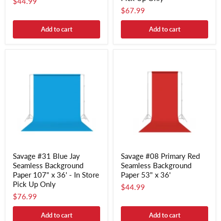
$44.99
$67.99
Add to cart
Add to cart
Savage #31 Blue Jay
Savage #08 Primary Red
Seamless Background
Seamless Background
Paper 107" x 36' - In Store
Paper 53" x 36'
Pick Up Only
$44.99
$76.99
Add to cart
Add to cart