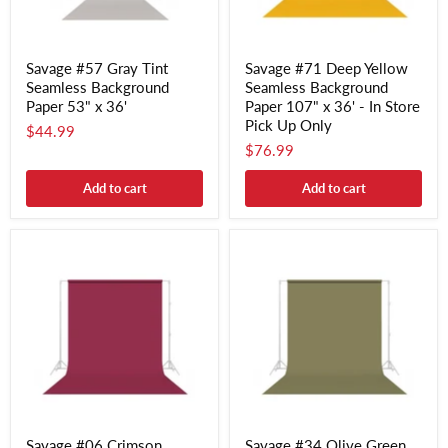
Savage #57 Gray Tint
Savage #71 Deep Yellow
Seamless Background
Seamless Background
Paper 53" x 36'
Paper 107" x 36' - In Store
Pick Up Only
$44.99
$76.99
Add to cart
Add to cart
Savage #06 Crimson
Savage #34 Olive Green