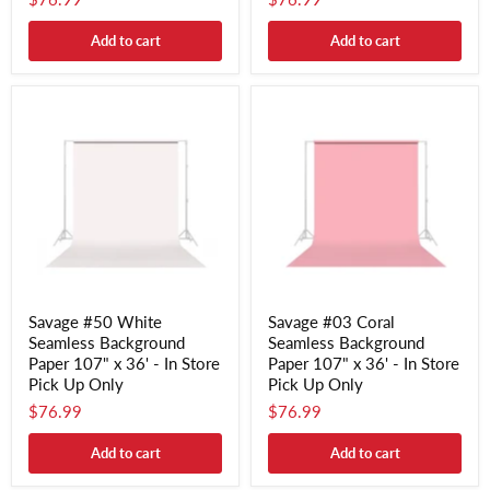
Add to cart
Add to cart
Savage #50 White
Savage #03 Coral
Seamless Background
Seamless Background
Paper 107" x 36' - In Store
Paper 107" x 36' - In Store
Pick Up Only
Pick Up Only
$76.99
$76.99
Add to cart
Add to cart