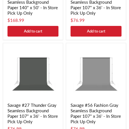
Seamless Background
Seamless Background
Paper 140" x 50' - In Store
Paper 107" x 36' - In Store
Pick Up Only
Pick Up Only
$168.99
$76.99
Add to cart
Add to cart
Savage #27 Thunder Gray
Savage #56 Fashion Gray
Seamless Background
Seamless Background
Paper 107" x 36' - In Store
Paper 107" x 36' - In Store
Pick Up Only
Pick Up Only
$76.99
$76.99