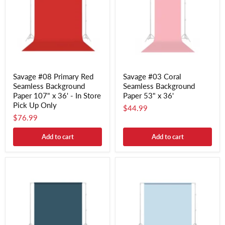
Savage #08 Primary Red
Savage #03 Coral
Seamless Background
Seamless Background
Paper 107" x 36' - In Store
Paper 53" x 36'
Pick Up Only
$44.99
$76.99
Add to cart
Add to cart