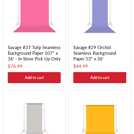
Savage #37 Tulip Seamless
Savage #29 Orchid
Background Paper 107" x
Seamless Background
36' - In Store Pick Up Only
Paper 53" x 36'
$76.99
$44.99
Add to cart
Add to cart