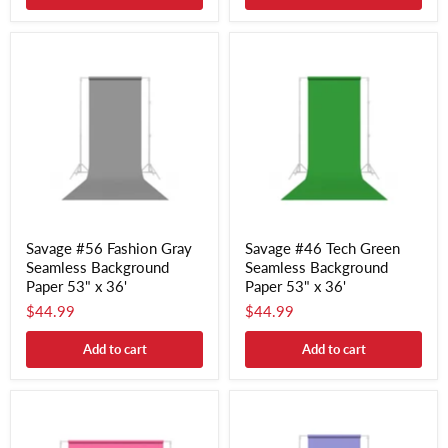
Savage #56 Fashion Gray
Savage #46 Tech Green
Seamless Background
Seamless Background
Paper 53" x 36'
Paper 53" x 36'
$44.99
$44.99
Add to cart
Add to cart