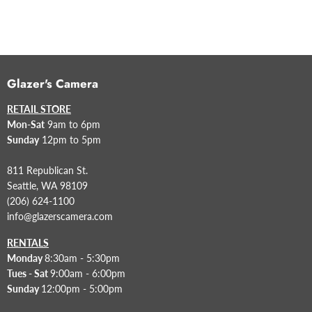
Glazer's Camera
RETAIL STORE
Mon-Sat
9am to 6pm
Sunday
12pm to 5pm
811 Republican St.
Seattle, WA 98109
(206) 624-1100
info@glazerscamera.com
RENTALS
Monday
8:30am - 5:30pm
Tues - Sat
9:00am - 6:00pm
Sunday
12:00pm - 5:00pm