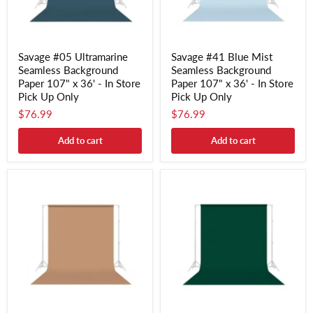
Savage #05 Ultramarine
Savage #41 Blue Mist
Seamless Background
Seamless Background
Paper 107" x 36' - In Store
Paper 107" x 36' - In Store
Pick Up Only
Pick Up Only
$76.99
$76.99
Add to cart
Add to cart