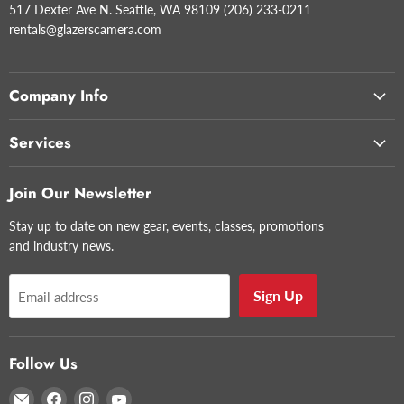
517 Dexter Ave N. Seattle, WA 98109 (206) 233-0211
rentals@glazerscamera.com
Company Info
Services
Join Our Newsletter
Stay up to date on new gear, events, classes, promotions
and industry news.
Sign Up
Email address
Follow Us
Email
Find
Find
Find