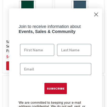
Join to receive information about
Events, Sales & Community
Savage #18 Evergreen
Savage #05 Ultramarine
Seamless Background
Seamless Background
Paper 53" x 36'
Paper 53" x 36'
$44.99
$44.99
Add to cart
Add to cart
SUBSCRIBE
We are committed to keeping your e-mail
address confidential. We do not sell, rent, or