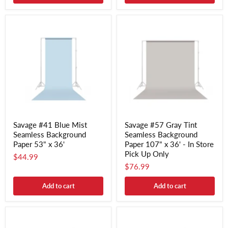
Savage #41 Blue Mist
Savage #57 Gray Tint
Seamless Background
Seamless Background
Paper 53" x 36'
Paper 107" x 36' - In Store
Pick Up Only
$44.99
$76.99
Add to cart
Add to cart