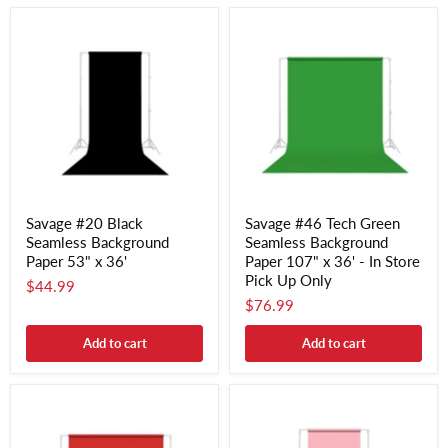
Savage #20 Black
Savage #46 Tech Green
Seamless Background
Seamless Background
Paper 53" x 36'
Paper 107" x 36' - In Store
Pick Up Only
$44.99
$76.99
Add to cart
Add to cart