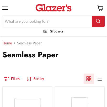
Menu
View
cart
Gift Cards
Home
Seamless Paper
Seamless Paper
Filters
Sort by