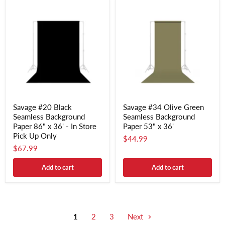
Savage #20 Black
Savage #34 Olive Green
Seamless Background
Seamless Background
Paper 86" x 36' - In Store
Paper 53" x 36'
Pick Up Only
$44.99
$67.99
Add to cart
Add to cart
1
2
3
Next