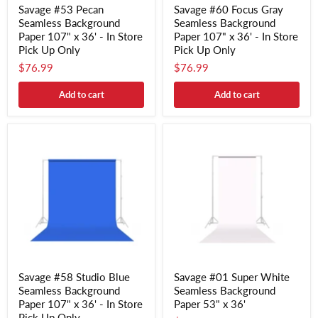
Savage #53 Pecan
Savage #60 Focus Gray
Seamless Background
Seamless Background
Paper 107" x 36' - In Store
Paper 107" x 36' - In Store
Pick Up Only
Pick Up Only
$76.99
$76.99
Add to cart
Add to cart
Savage #58 Studio Blue
Savage #01 Super White
Seamless Background
Seamless Background
Paper 107" x 36' - In Store
Paper 53" x 36'
Pick Up Only