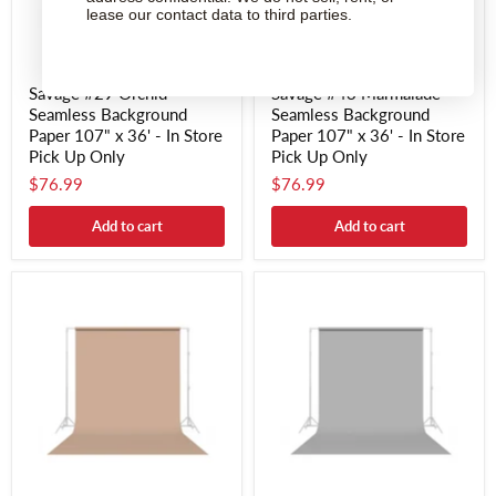
lease our contact data to third parties.
Savage #29 Orchid
Savage #43 Marmalade
Seamless Background
Seamless Background
Paper 107" x 36' - In Store
Paper 107" x 36' - In Store
Pick Up Only
Pick Up Only
$76.99
$76.99
Add to cart
Add to cart