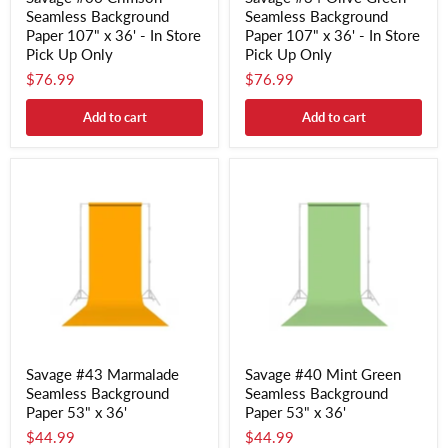
Seamless Background
Seamless Background
Paper 107" x 36' - In Store
Paper 107" x 36' - In Store
Pick Up Only
Pick Up Only
$76.99
$76.99
Add to cart
Add to cart
Savage #43 Marmalade
Savage #40 Mint Green
Seamless Background
Seamless Background
Paper 53" x 36'
Paper 53" x 36'
$44.99
$44.99