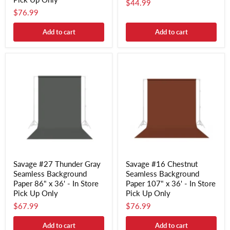
$44.99
$76.99
Add to cart
Add to cart
Savage #27 Thunder Gray
Savage #16 Chestnut
Seamless Background
Seamless Background
Paper 86" x 36' - In Store
Paper 107" x 36' - In Store
Pick Up Only
Pick Up Only
$67.99
$76.99
Add to cart
Add to cart