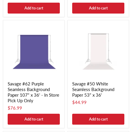
Add to cart
Add to cart
Savage #62 Purple
Savage #50 White
Seamless Background
Seamless Background
Paper 107" x 36' - In Store
Paper 53" x 36'
Pick Up Only
$44.99
$76.99
Add to cart
Add to cart