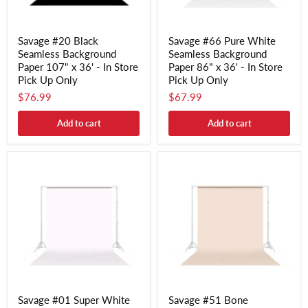
Savage #20 Black
Savage #66 Pure White
Seamless Background
Seamless Background
Paper 107" x 36' - In Store
Paper 86" x 36' - In Store
Pick Up Only
Pick Up Only
$76.99
$67.99
Add to cart
Add to cart
Savage #01 Super White
Savage #51 Bone