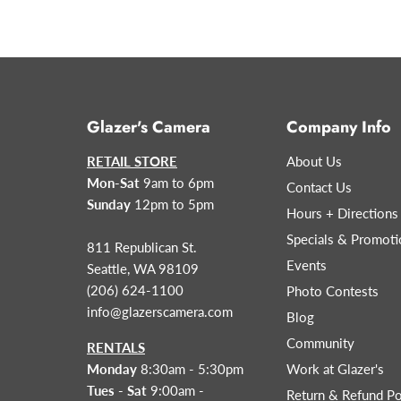
Glazer's Camera
Company Info
RETAIL STORE
About Us
Mon-Sat
9am to 6pm
Contact Us
Sunday
12pm to 5pm
Hours + Directions
Specials & Promoti
811 Republican St.
Events
Seattle, WA 98109
(206) 624-1100
Photo Contests
info@glazerscamera.com
Blog
Community
RENTALS
Monday
8:30am - 5:30pm
Work at Glazer's
Tues - Sat
9:00am -
Return & Refund Po