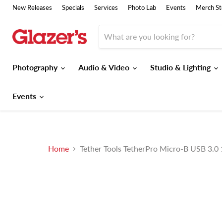
New Releases
Specials
Services
Photo Lab
Events
Merch St
Photography
Audio & Video
Studio & Lighting
Events
Home
Tether Tools TetherPro Micro-B USB 3.0