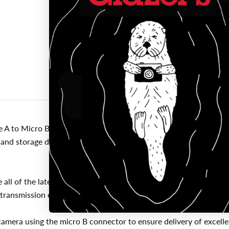
Click to expand
 to Micro B is the latest technology available for the fastest a
nd storage devices are converging. They require significantly m
ll of the latest technology ensuring consistent and reliable co
 transmission errors, all cables are fully shielded to protect again
camera using the micro B connector to ensure delivery of excell