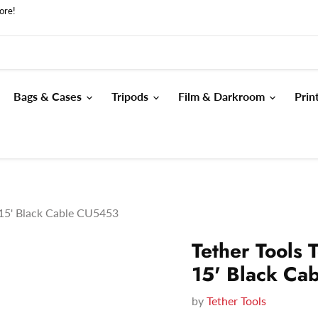
ore!
Bags & Cases
Tripods
Film & Darkroom
Prin
 15' Black Cable CU5453
Tether Tools 
15' Black Ca
by
Tether Tools