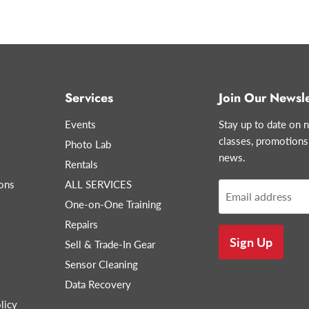
Services
Join Our Newsle
Events
Stay up to date on n
classes, promotions
Photo Lab
news.
Rentals
ons
ALL SERVICES
Email address
One-on-One Training
Repairs
Sign Up
Sell & Trade-In Gear
Sensor Cleaning
Data Recovery
licy