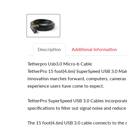
Description
Additional Information
Tetherpro Usb3.0 Micro-b Cable
TetherPro 15 foot(4.6m) SuperSpeed USB 3.0 Male A
innovation marches forward, computers, cameras a
experience users have come to expect.
TetherPro SuperSpeed USB 3.0 Cables incorporate a
specifications to filter out signal noise and reduce
The 15 foot(4.6m) USB 3.0 cable connects to the 