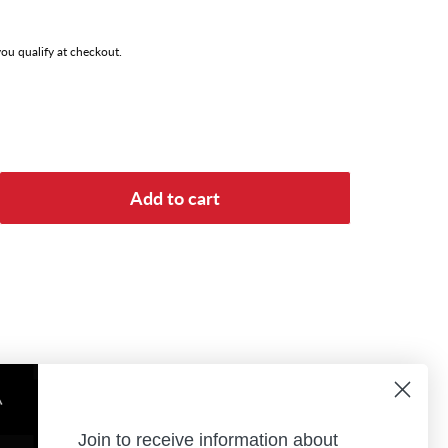
 you qualify at checkout.
Add to cart
Join to receive information about