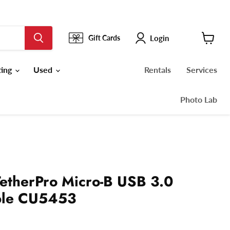
Login
Gift Cards
View
cart
ting
Used
Rentals
Services
Photo Lab
TetherPro Micro-B USB 3.0
ble CU5453