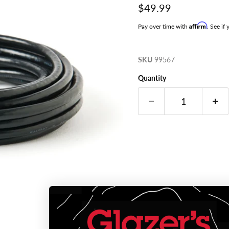
Current price
$49.99
Affirm
Pay over time with
. See if
SKU
99567
Quantity