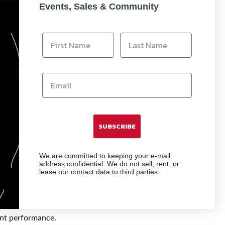
Events, Sales & Community
nd most reliable transfers. As technology
SUBSCRIBE
ore bandwidth to maintain the interactive
We are committed to keeping your e-mail
address confidential. We do not sell, rent, or
lease our contact data to third parties.
nductivity. Designed to the highest USB
st external signal interference.
ent performance.