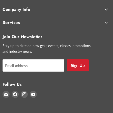
Company Info
Services
Join Our Newsletter
Stay up to date on new gear, events, classes, promotions
and industry news.
Sign Up
Email address
Follow Us
Email
Find
Find
Find
Glazer's
us
us
us
Camera
on
on
on
Facebook
Instagram
YouTube