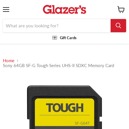
Menu
View
cart
Gift Cards
Home
Sony 64GB SF-G Tough Series UHS-II SDXC Memory Card