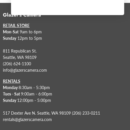
Glazer's Camera
RETAIL STORE
Mon-Sat
9am to 6pm
Sunday
12pm to 5pm
811 Republican St.
Seattle, WA 98109
(206) 624-1100
info@glazerscamera.com
RENTALS
Monday
8:30am - 5:30pm
Tues - Sat
9:00am - 6:00pm
Sunday
12:00pm - 5:00pm
517 Dexter Ave N. Seattle, WA 98109 (206) 233-0211
rentals@glazerscamera.com