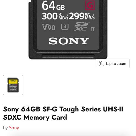
Tap to zoom
Sony 64GB SF-G Tough Series UHS-II
SDXC Memory Card
by
Sony