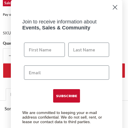
Original price
Current price
$179.99
$134.99
Sale
Affirm
Pay over time with
. See if you qualify at checkout.
Join to receive information about
Events, Sales & Community
SKU
39779
Quantity
Add to cart
Description
Additional Information
SUBSCRIBE
Sony Tough 64gb Sd Uhs II
We are committed to keeping your e-mail
address confidential. We do not sell, rent, or
lease our contact data to third parties.