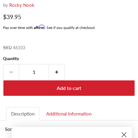
by
Rocky Nook
Current price
$39.95
Affirm
Pay over time with
. See if you qualify at checkout.
SKU
46103
Quantity
Add to cart
Description
Additional Information
Sony A6300 Guide To Dig. Photo