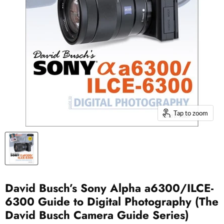
Tap to zoom
David Busch’s Sony Alpha a6300/ILCE-
6300 Guide to Digital Photography (The
David Busch Camera Guide Series)