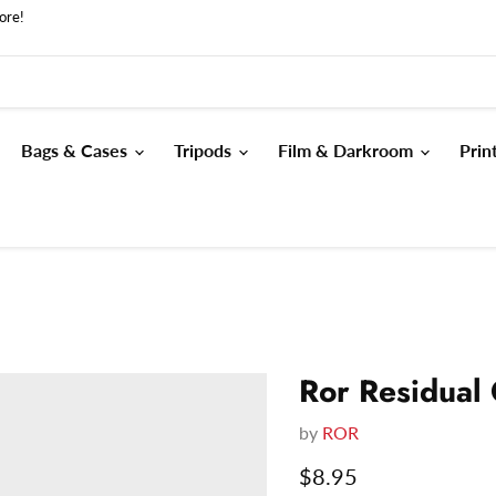
ore!
Bags & Cases
Tripods
Film & Darkroom
Prin
Ror Residual
by
ROR
Current price
$8.95