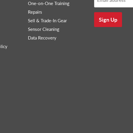
One-on-One Training
Repairs
Sign Up
Sell & Trade-In Gear
Sensor Cleaning
Data Recovery
licy