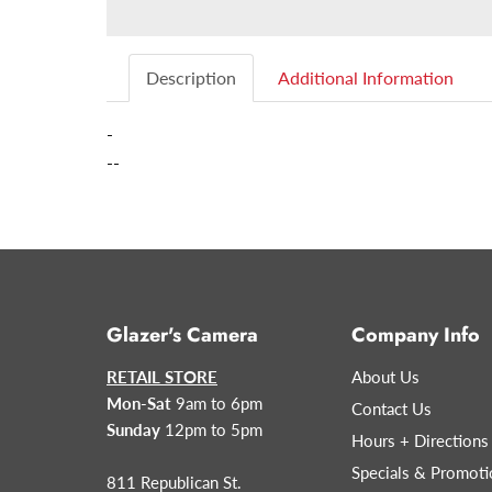
Description
Additional Information
-
--
Glazer's Camera
Company Info
RETAIL STORE
About Us
Mon-Sat
9am to 6pm
Contact Us
Sunday
12pm to 5pm
Hours + Directions
Specials & Promoti
811 Republican St.