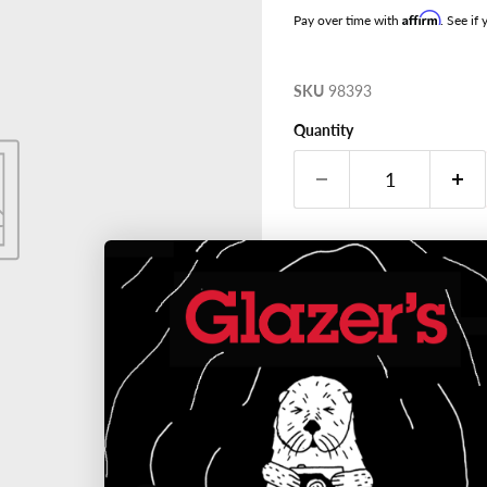
Affirm
Pay over time with
. See if
SKU
98393
Quantity