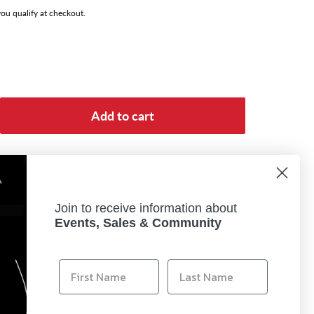
 you qualify at checkout.
Add to cart
Join to receive information about
Events, Sales & Community