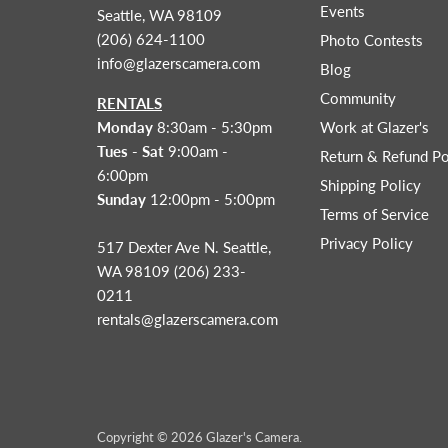
Events
Seattle, WA 98109
(206) 624-1100
Photo Contests
info@glazerscamera.com
Blog
Community
RENTALS
Monday
8:30am - 5:30pm
Work at Glazer's
Tues - Sat
9:00am -
Return & Refund Po
6:00pm
Shipping Policy
Sunday
12:00pm - 5:00pm
Terms of Service
Privacy Policy
517 Dexter Ave N. Seattle,
WA 98109 (206) 233-
0211
rentals@glazerscamera.com
Copyright © 2026 Glazer's Camera.