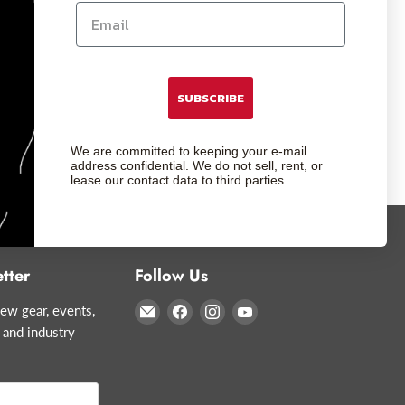
SUBSCRIBE
We are committed to keeping your e-mail
address confidential. We do not sell, rent, or
lease our contact data to third parties.
tter
Follow Us
Email
Find
Find
Find
ew gear, events,
Glazer's
us
us
us
 and industry
Camera
on
on
on
Facebook
Instagram
YouTube