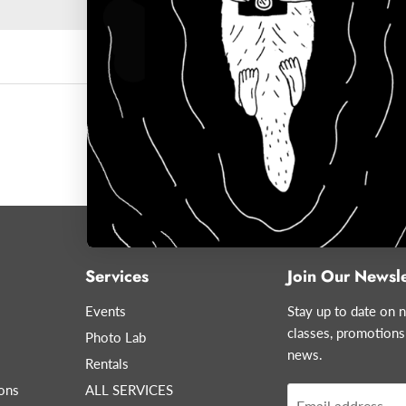
Services
Join Our Newsle
Events
Stay up to date on n
classes, promotions
Photo Lab
news.
Rentals
ons
ALL SERVICES
Email address