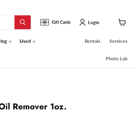
Login
Gift Cards
View
cart
ting
Used
Rentals
Services
Photo Lab
 Oil Remover 1oz.