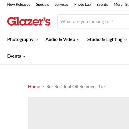
New Releases
Specials
Services
Photo Lab
Events
Merch St
Photography
Audio & Video
Studio & Lighting
Events
Home
Ror Residual Oil Remover 1oz.