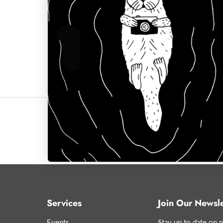
Click to expand
Services
Join Our Newsle
Events
Stay up to date on n