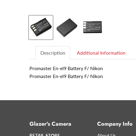
Description
Additional Information
Promaster En-el9 Battery F/ Nikon
Promaster En-el9 Battery F/ Nikon
Glazer's Camera
Company Info
RETAIL STORE
About Us