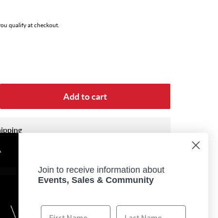
 you qualify at checkout.
Add to cart
hipping
es a Lithium Battery, your order will be shipped
.
Join to receive information about
Transportation (DOT) classifies Lithium-ion
Events, Sales & Community
ous materials, subject to strict transportation
um-ion batteries cannot be shipped overnight.