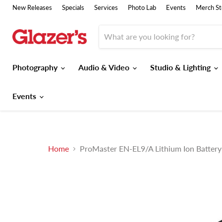
New Releases
Specials
Services
Photo Lab
Events
Merch St
Photography
Audio & Video
Studio & Lighting
Events
Home
ProMaster EN-EL9/A Lithium Ion Batter