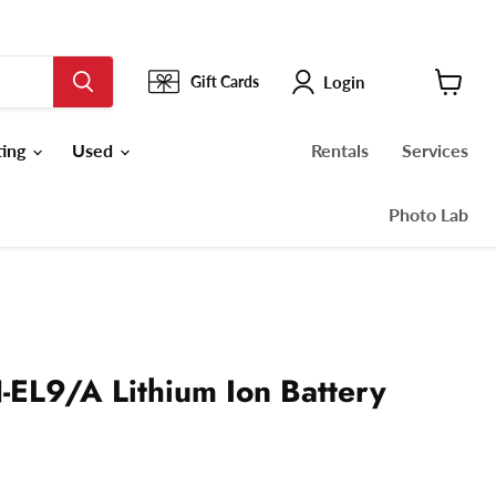
Login
Gift Cards
View
cart
ting
Used
Rentals
Services
Photo Lab
-EL9/A Lithium Ion Battery