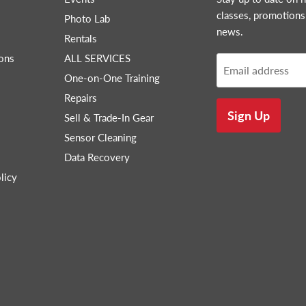
classes, promotions
Photo Lab
news.
Rentals
ons
ALL SERVICES
Email address
One-on-One Training
Repairs
Sign Up
Sell & Trade-In Gear
Sensor Cleaning
Data Recovery
licy