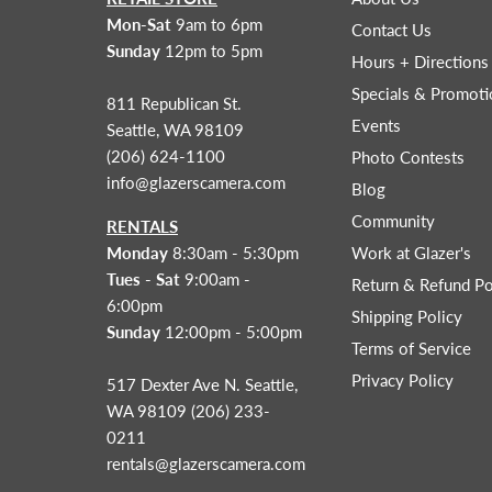
Mon-Sat
9am to 6pm
Contact Us
Sunday
12pm to 5pm
Hours + Directions
Specials & Promoti
811 Republican St.
Events
Seattle, WA 98109
(206) 624-1100
Photo Contests
info@glazerscamera.com
Blog
Community
RENTALS
Monday
8:30am - 5:30pm
Work at Glazer's
Tues - Sat
9:00am -
Return & Refund Po
6:00pm
Shipping Policy
Sunday
12:00pm - 5:00pm
Terms of Service
Privacy Policy
517 Dexter Ave N. Seattle,
WA 98109 (206) 233-
0211
rentals@glazerscamera.com