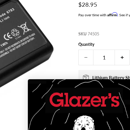
Current price
$28.95
Affirm
Pay over time with
. See if
SKU
74505
Quantity
Lithium Battery S
If your cart includ
via Ground Service
The Department of 
batteries as hazard
regulations. Lithi