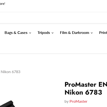
ore!
Bags & Cases
Tripods
Film & Darkroom
Prin
y Nikon 6783
ProMaster EN
Nikon 6783
by
ProMaster