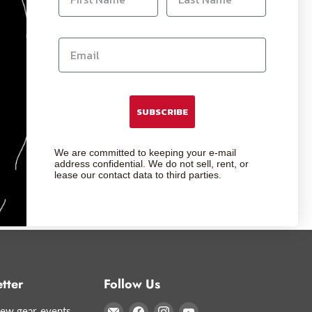
SUBSCRIBE
We are committed to keeping your e-mail
address confidential. We do not sell, rent, or
lease our contact data to third parties.
tter
Follow Us
Email
Find
Find
Find
ew gear, events,