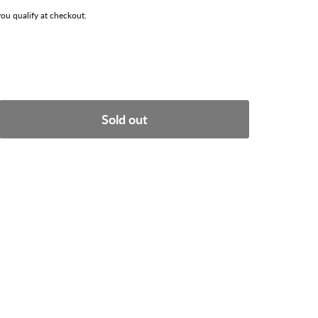
 you qualify at checkout.
Sold out