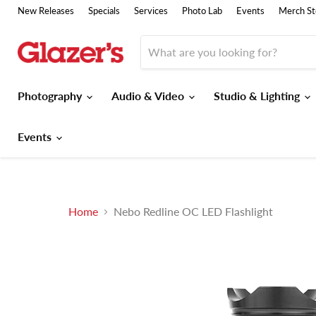
New Releases
Specials
Services
Photo Lab
Events
Merch St
Photography
Audio & Video
Studio & Lighting
Events
Home
Nebo Redline OC LED Flashlight