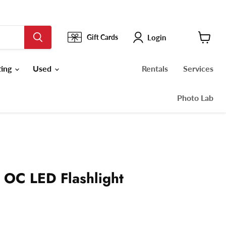
Login
Gift Cards
View
cart
ting
Used
Rentals
Services
Photo Lab
 OC LED Flashlight
ce