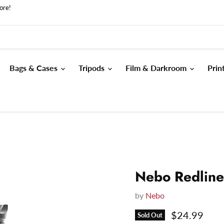
ore!
Bags & Cases
Tripods
Film & Darkroom
Prin
Nebo Redline
by
Nebo
Current pri
$24.99
Sold Out