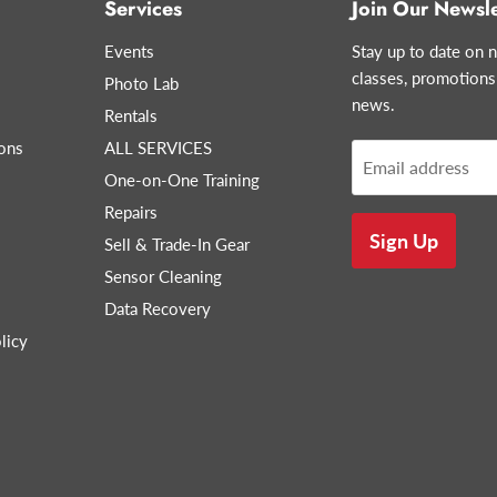
Services
Join Our Newsle
Events
Stay up to date on n
classes, promotions
Photo Lab
news.
Rentals
ons
ALL SERVICES
Email address
One-on-One Training
Repairs
Sign Up
Sell & Trade-In Gear
Sensor Cleaning
Data Recovery
licy