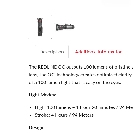
Description
Additional Information
The REDLINE OC outputs 100 lumens of pristine wh
lens, the OC Technology creates optimized clarity 
of a 100 lumen light that is easy on the eyes.
Light Modes
:
High: 100 lumens – 1 Hour 20 minutes / 94 Me
Strobe: 4 Hours / 94 Meters
Design
: