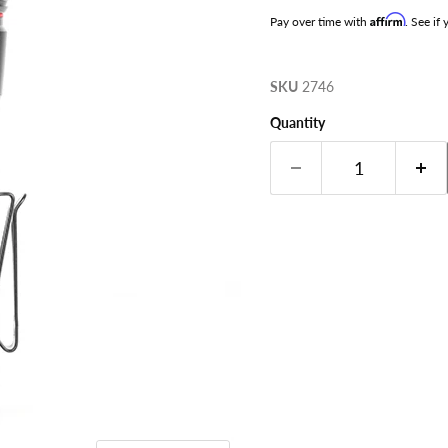
Affirm
Pay over time with
. See if
SKU
2746
Quantity