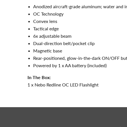
Anodized aircraft-grade aluminum; water and i
OC Technology
Convex lens
Tactical edge
6x adjustable beam
Dual-direction belt/pocket clip
Magnetic base
Rear-positioned, glow-in-the-dark ON/OFF but
Powered by 1 x AA battery (included)
In The Box:
1 x Nebo Redline OC LED Flashlight