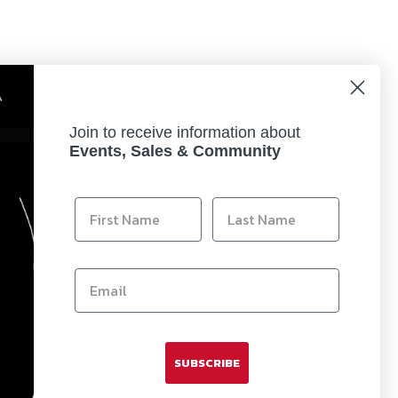
Join to receive information about
Events, Sales & Community
Clarity) Technology. Coupled with the convex
is sophisticated technology provides the intensity
SUBSCRIBE