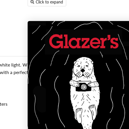
Click to expand
ite light. What makes the OC so special is the OC (Optimized 
with a perfectly dispersed beam of light while in flood mode. Th
ters