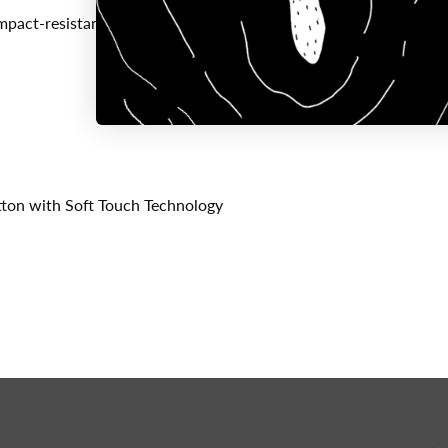
mpact-resistant
ton with Soft Touch Technology