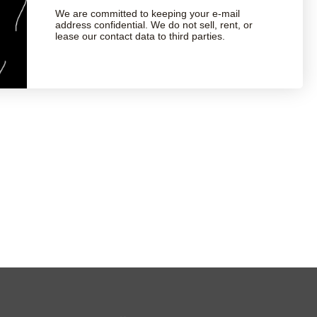
We are committed to keeping your e-mail
address confidential. We do not sell, rent, or
lease our contact data to third parties.