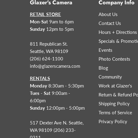
Glazer's Camera
Company Info
RETAIL STORE
About Us
Mon-Sat
9am to 6pm
Contact Us
Sunday
12pm to 5pm
Hours + Directions
Specials & Promoti
811 Republican St.
Events
Seattle, WA 98109
(206) 624-1100
Photo Contests
info@glazerscamera.com
Blog
Community
RENTALS
Monday
8:30am - 5:30pm
Work at Glazer's
Tues - Sat
9:00am -
Return & Refund Po
6:00pm
Shipping Policy
Sunday
12:00pm - 5:00pm
Terms of Service
Privacy Policy
517 Dexter Ave N. Seattle,
WA 98109 (206) 233-
0211