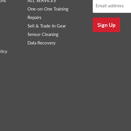
ons
ALL SERVICES
Email address
One-on-One Training
Repairs
Sign Up
Sell & Trade-In Gear
Sensor Cleaning
Data Recovery
licy