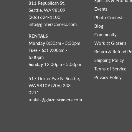
Specials & Promoti
811 Republican St.
Events
Seattle, WA 98109
(206) 624-1100
Photo Contests
info@glazerscamera.com
Blog
Community
RENTALS
Monday
8:30am - 5:30pm
Work at Glazer's
Tues - Sat
9:00am -
Return & Refund Po
6:00pm
Shipping Policy
Sunday
12:00pm - 5:00pm
Terms of Service
Privacy Policy
517 Dexter Ave N. Seattle,
WA 98109 (206) 233-
0211
rentals@glazerscamera.com