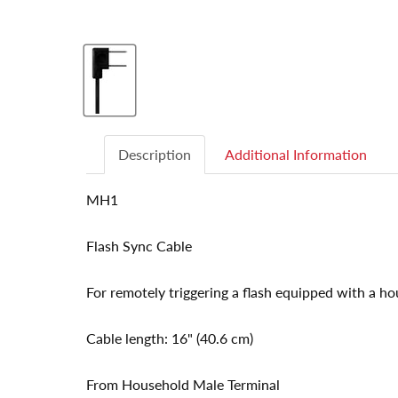
Description
Additional Information
MH1
Flash Sync Cable
For remotely triggering a flash equipped with a ho
Cable length: 16" (40.6 cm)
From Household Male Terminal