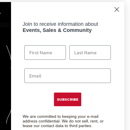
Join to receive information about
Events, Sales & Community
SUBSCRIBE
We are committed to keeping your e-mail
address confidential. We do not sell, rent, or
lease our contact data to third parties.