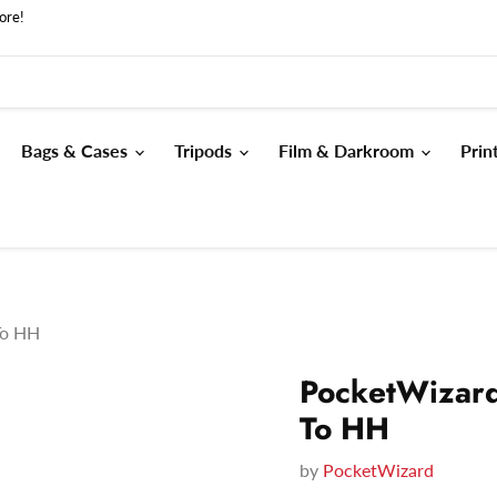
ore!
Bags & Cases
Tripods
Film & Darkroom
Prin
To HH
PocketWizard
To HH
by
PocketWizard