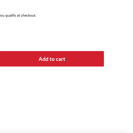
 you qualify at checkout.
Add to cart