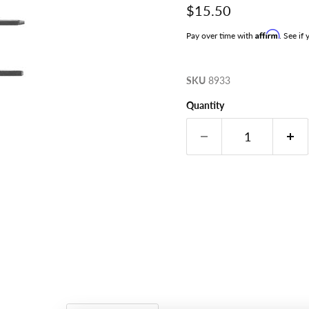
Current price
$15.50
Affirm
Pay over time with
. See if
SKU
8933
Quantity