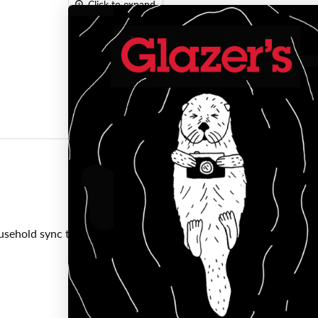
Click to expand
usehold sync terminal.