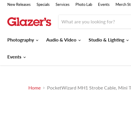
New Releases
Specials
Services
Photo Lab
Events
Merch St
Photography
Audio & Video
Studio & Lighting
Events
Home
PocketWizard MH1 Strobe Cable, Mini 