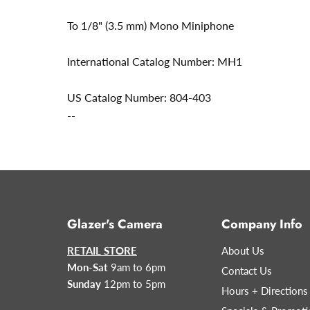
To 1/8" (3.5 mm) Mono Miniphone
International Catalog Number: MH1
US Catalog Number: 804-403
--
Glazer's Camera
Company Info
RETAIL STORE
About Us
Mon-Sat
9am to 6pm
Contact Us
Sunday
12pm to 5pm
Hours + Directions