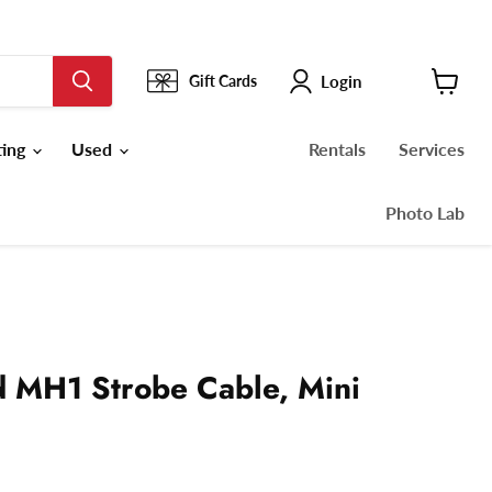
Login
Gift Cards
View
cart
ting
Used
Rentals
Services
Photo Lab
 MH1 Strobe Cable, Mini