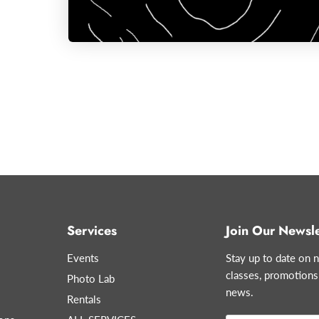
Services
Join Our Newsle
Events
Stay up to date on n
classes, promotions
Photo Lab
news.
Rentals