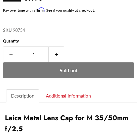
Affirm
Pay over time with
. See if you qualify at checkout.
SKU
90754
Quantity
Sold out
Description
Additional Information
Leica Metal Lens Cap for M 35/50mm
f/2.5