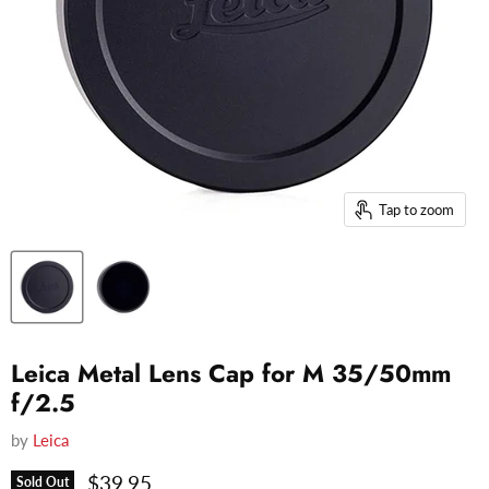
Tap to zoom
Leica Metal Lens Cap for M 35/50mm
f/2.5
by
Leica
Current price
$39.95
Sold Out