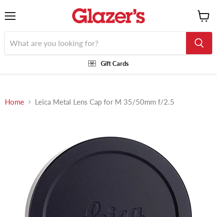
Menu
View
cart
Gift Cards
Home
Leica Metal Lens Cap for M 35/50mm f/2.5