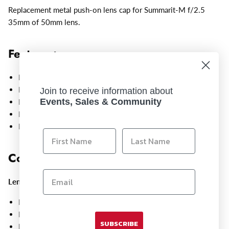
Replacement metal push-on lens cap for Summarit-M f/2.5
35mm of 50mm lens.
Features:
Metal construction
Push-on design
Join to receive information about
Events, Sales & Community
Fits Leica M lenses
Replacement cap
Easy slip-on fit
Compatible With:
Lenses
:
Leica Summarit-M 35mm f/2.5, 11643
Leica Summarit-M 50mm f/2.5, 11644
SUBSCRIBE
Leica Summicron-M 35mm f/2 ASPH, black, 11673