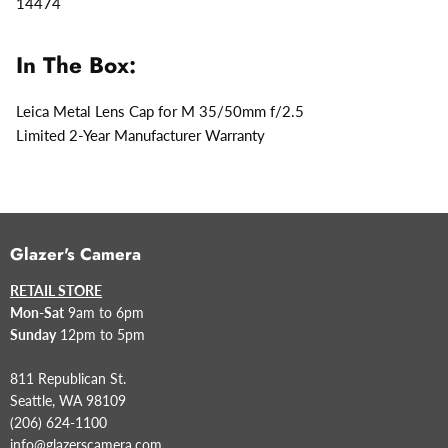
14474
In The Box:
Leica Metal Lens Cap for M 35/50mm f/2.5
Limited 2-Year Manufacturer Warranty
Glazer's Camera
RETAIL STORE
Mon-Sat
9am to 6pm
Sunday
12pm to 5pm
811 Republican St.
Seattle, WA 98109
(206) 624-1100
info@glazerscamera.com