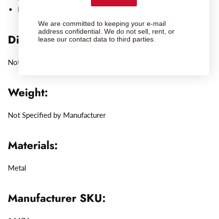
Leica Elmarit-M 28mm f/2.8 ASPH, black, 11677
We are committed to keeping your e-mail
address confidential. We do not sell, rent, or
Dimensions:
lease our contact data to third parties.
Not Specified by Manufacturer
Weight:
Not Specified by Manufacturer
Materials:
Metal
Manufacturer SKU: