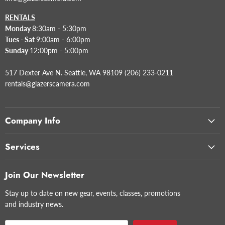
RENTALS
Monday
8:30am - 5:30pm
Tues - Sat
9:00am - 6:00pm
Sunday
12:00pm - 5:00pm
517 Dexter Ave N. Seattle, WA 98109 (206) 233-0211
rentals@glazerscamera.com
Company Info
Services
Join Our Newsletter
Stay up to date on new gear, events, classes, promotions
and industry news.