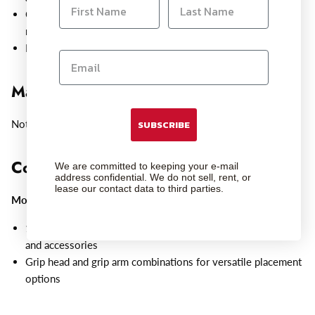
Can be used with a grip head and grip arm combination for
mounting options almost anywhere.
Insert into a clamp with the stud end for added flexibility
Maximum Payload Capacity:
Not Specified by Manufacturer
SUBSCRIBE
Compatible With:
We are committed to keeping your e-mail
address confidential. We do not sell, rent, or
lease our contact data to third parties.
Mounts
:
1/4"-20 male thread accommodates small lights, monitors,
and accessories
Grip head and grip arm combinations for versatile placement
options