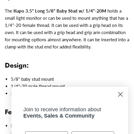
The
Kupo 3.5" Long 5/8" Baby Stud w/ 1/4"-20M
holds a
small light monitor or can be used to mount anything that has a
1/4"-20 female thread. It can be used with a grip head on its
own. It can be used with a grip head and grip arm combination
for mounting options almost anywhere. It can be inserted into a
clamp with the stud end for added flexibility.
Design:
5/8" baby stud mount
1/4"-20 male thread
mount
3.5" overall length
Join to receive information about
Features:
Events, Sales & Community
Mount a small light monitor or can be used to mount
anything that has a 1/4"-20 female thread.