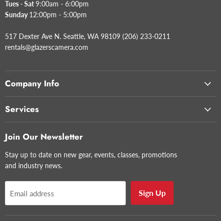
Tues - Sat
9:00am - 6:00pm
Sunday
12:00pm - 5:00pm
517 Dexter Ave N. Seattle, WA 98109 (206) 233-0211
rentals@glazerscamera.com
Company Info
Services
Join Our Newsletter
Stay up to date on new gear, events, classes, promotions
and industry news.
Sign Up
Email address