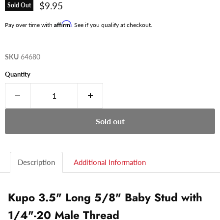
Current price
$9.95
Sold Out
Affirm
Pay over time with
. See if you qualify at checkout.
SKU
64680
Quantity
Sold out
Description
Additional Information
Kupo 3.5" Long 5/8" Baby Stud with
1/4"-20 Male Thread