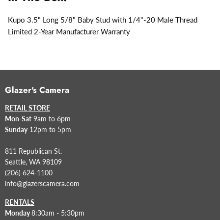
Kupo 3.5" Long 5/8" Baby Stud with 1/4"-20 Male Thread
Limited 2-Year Manufacturer Warranty
Glazer's Camera
RETAIL STORE
Mon-Sat
9am to 6pm
Sunday
12pm to 5pm
811 Republican St.
Seattle, WA 98109
(206) 624-1100
info@glazerscamera.com
RENTALS
Monday
8:30am - 5:30pm