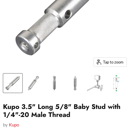
Tap to zoom
Kupo 3.5" Long 5/8" Baby Stud with
1/4"-20 Male Thread
by
Kupo