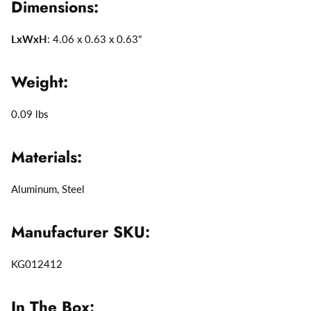
Dimensions:
LxWxH
: 4.06 x 0.63 x 0.63"
Weight:
0.09 lbs
Materials:
Aluminum, Steel
Manufacturer SKU:
KG012412
In The Box: