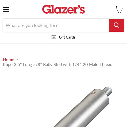
Menu
View
cart
Gift Cards
Home
Kupo 3.5" Long 5/8" Baby Stud with 1/4"-20 Male Thread