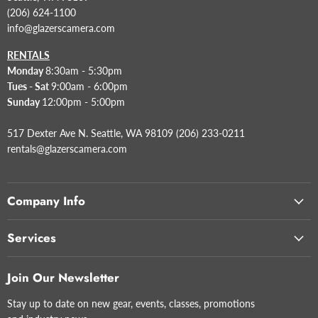
(206) 624-1100
info@glazerscamera.com
RENTALS
Monday
8:30am - 5:30pm
Tues - Sat
9:00am - 6:00pm
Sunday
12:00pm - 5:00pm
517 Dexter Ave N. Seattle, WA 98109 (206) 233-0211
rentals@glazerscamera.com
Company Info
Services
Join Our Newsletter
Stay up to date on new gear, events, classes, promotions