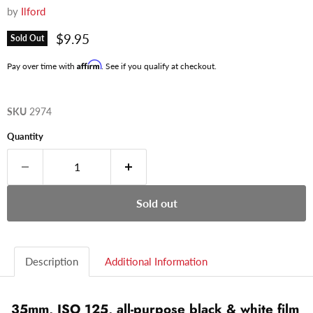
by
Ilford
Current price
$9.95
Sold Out
Affirm
Pay over time with
. See if you qualify at checkout.
SKU
2974
Quantity
Sold out
Description
Additional Information
35mm, ISO 125, all-purpose black & white film