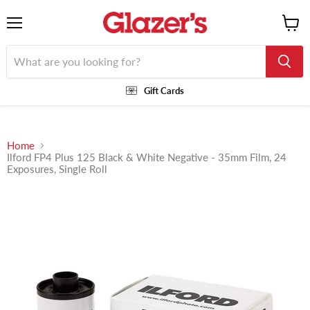
Menu
View
cart
Gift Cards
Home
Ilford FP4 Plus 125 Black & White Negative - 35mm Film, 24
Exposures, Single Roll