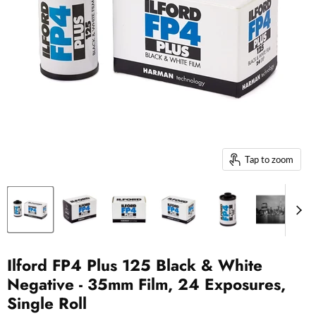
Tap to zoom
Ilford FP4 Plus 125 Black & White
Negative - 35mm Film, 24 Exposures,
Single Roll