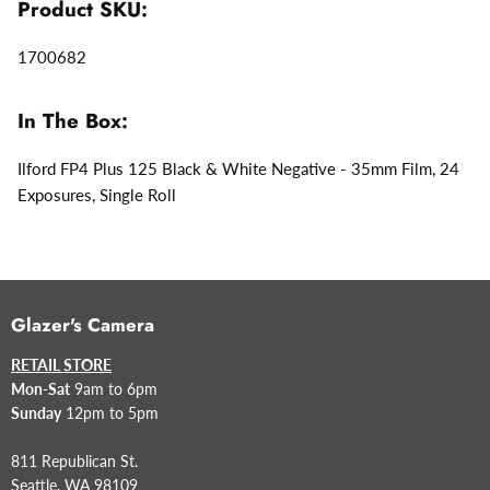
Product SKU:
1700682
In The Box:
Ilford FP4 Plus 125 Black & White Negative - 35mm Film, 24
Exposures, Single Roll
Glazer's Camera
RETAIL STORE
Mon-Sat
9am to 6pm
Sunday
12pm to 5pm
811 Republican St.
Seattle, WA 98109