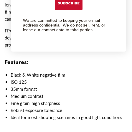
SUBSCRIBE
lengths of 17 or 30.5 metres (56 and 100ft). FP4 Plus 35mm
film is supplied in DX coded cassettes, suitable for all 35mm
cameras.
We are committed to keeping your e-mail
address confidential. We do not sell, rent, or
lease our contact data to third parties.
FP4 PLUS can be processed in a wide range of different
developers using spiral tanks, deep tanks and automatic
processors.
Features:
Black & White negative film
ISO 125
35mm format
Medium contrast
Fine grain, high sharpness
Robust exposure tolerance
Ideal for most shooting scenarios in good light conditions