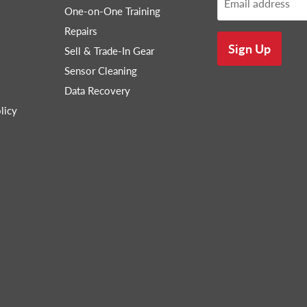
Email address
One-on-One Training
Repairs
Sign Up
Sell & Trade-In Gear
Sensor Cleaning
Data Recovery
licy