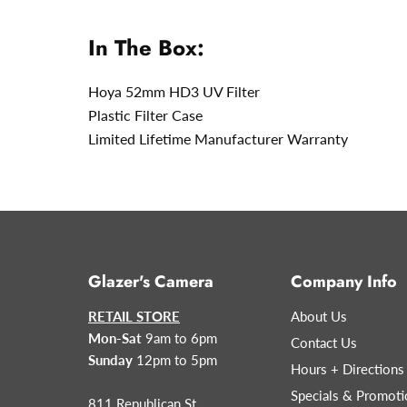
In The Box:
Hoya 52mm HD3 UV Filter
Plastic Filter Case
Limited Lifetime Manufacturer Warranty
Glazer's Camera
Company Info
RETAIL STORE
About Us
Mon-Sat
9am to 6pm
Contact Us
Sunday
12pm to 5pm
Hours + Directions
Specials & Promoti
811 Republican St.