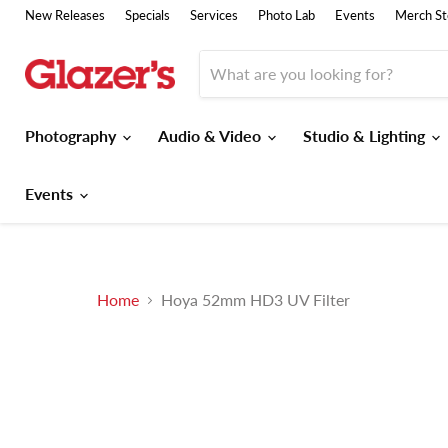
New Releases
Specials
Services
Photo Lab
Events
Merch St
Photography
Audio & Video
Studio & Lighting
Events
Home
Hoya 52mm HD3 UV Filter