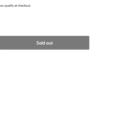
 you qualify at checkout.
Sold out