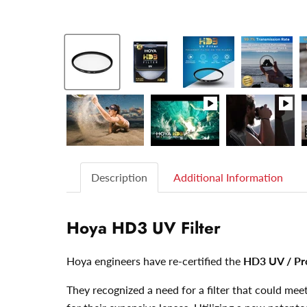
Description
Additional Information
Hoya HD3 UV Filter
Hoya engineers have re-certified the
HD3 UV / Pr
They recognized a need for a filter that could m