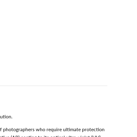
ution.
of photographers who require ultimate protection