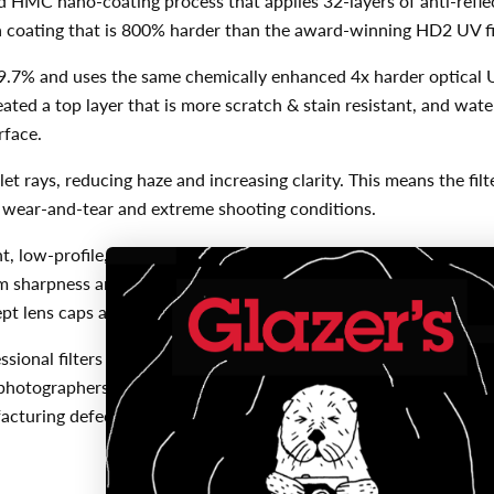
d HMC nano-coating process that applies 32-layers of anti-reflect
d a coating that is 800% harder than the award-winning HD2 UV fi
f 99.7% and uses the same chemically enhanced 4x harder optical 
ated a top layer that is more scratch & stain resistant, and wate
rface.
let rays, reducing haze and increasing clarity. This means the filt
ay wear-and-tear and extreme shooting conditions.
, low-profile, aircraft-grade aluminum filter frame. This one-pie
m sharpness and zero distortion. The low-profile design eliminat
pt lens caps and other filters for stacking.
ional filters are manufactured with micro-precision under the s
photographers and their equipment. For this reason, Kenko Tokin
ufacturing defects when purchased from an USA authorized Hoya 