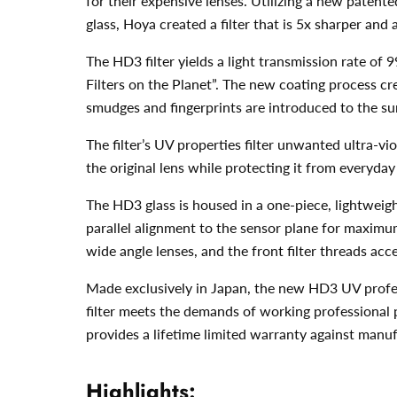
for their expensive lenses. Utilizing a new patente
glass, Hoya created a filter that is 5x sharper an
The HD3 filter yields a light transmission rate o
Filters on the Planet”. The new coating process cre
smudges and fingerprints are introduced to the su
The filter’s UV properties filter unwanted ultra-vio
the original lens while protecting it from everyd
The HD3 glass is housed in a one-piece, lightweight
parallel alignment to the sensor plane for maximu
wide angle lenses, and the front filter threads acce
Made exclusively in Japan, the new HD3 UV profess
filter meets the demands of working professional 
provides a lifetime limited warranty against man
Highlights: