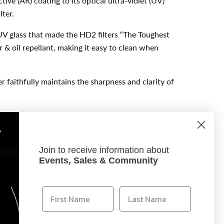
ive (AR) coating to its optical ultra-violet (UV)
lter.
UV glass that made the HD2 filters “The Toughest
r & oil repellant, making it easy to clean when
er faithfully maintains the sharpness and clarity of
ce design allows the filter to maintain precise
es the concern for vignetting when used on ultra-
Join to receive information about
Events, Sales & Community
trictest quality control to ensure each and every
a USA, the US distributor for Hoya Filters,
retailer.