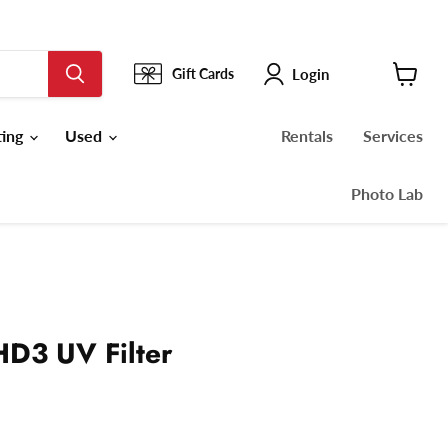
Login
Gift Cards
View
cart
ting
Used
Rentals
Services
Photo Lab
D3 UV Filter
ce