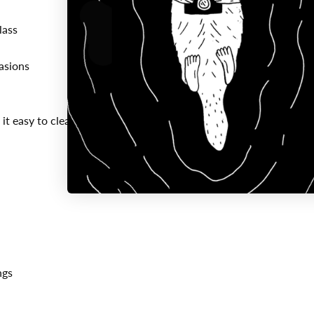
lass
asions
it easy to clean
ngs