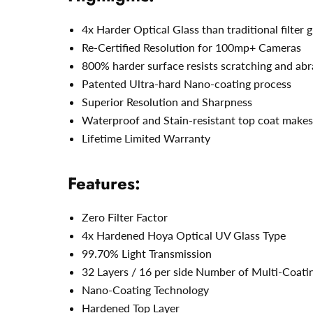
4x Harder Optical Glass than traditional filter g
Re-Certified Resolution for 100mp+ Cameras
800% harder surface resists scratching and abr
Patented Ultra-hard Nano-coating process
Superior Resolution and Sharpness
Waterproof and Stain-resistant top coat makes 
Lifetime Limited Warranty
Features:
Zero Filter Factor
4x Hardened Hoya Optical UV Glass Type
99.70% Light Transmission
32 Layers / 16 per side Number of Multi-Coati
Nano-Coating Technology
Hardened Top Layer