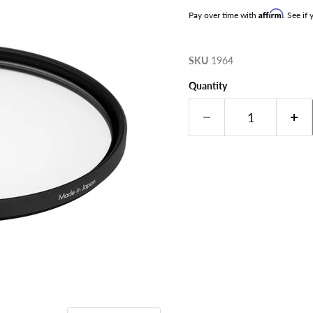
Affirm
Pay over time with
. See if
SKU
1964
Quantity