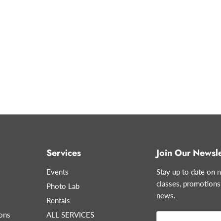
Services
Join Our Newsle
Events
Stay up to date on n
classes, promotions
Photo Lab
news.
Rentals
ons
ALL SERVICES