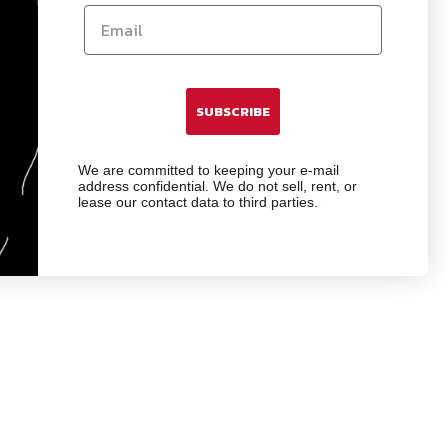
SUBSCRIBE
We are committed to keeping your e-mail
address confidential. We do not sell, rent, or
lease our contact data to third parties.