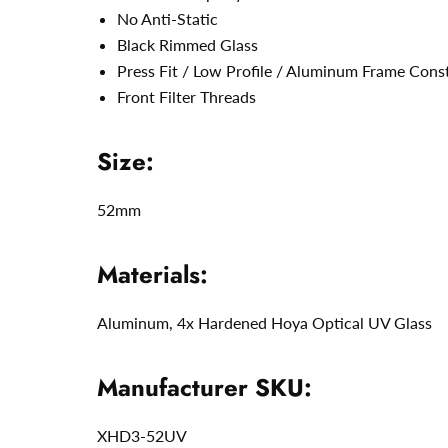
No Anti-Static
Black Rimmed Glass
Press Fit / Low Profile / Aluminum Frame Cons
Front Filter Threads
Size:
52mm
Materials:
Aluminum,
4x Hardened Hoya Optical UV Glass
Manufacturer SKU:
XHD3-52UV