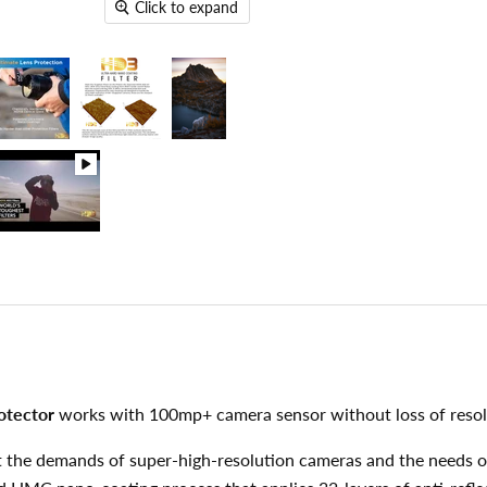
Click to expand
otector
works with 100mp+ camera sensor without loss of resol
eet the demands of super-high-resolution cameras and the needs 