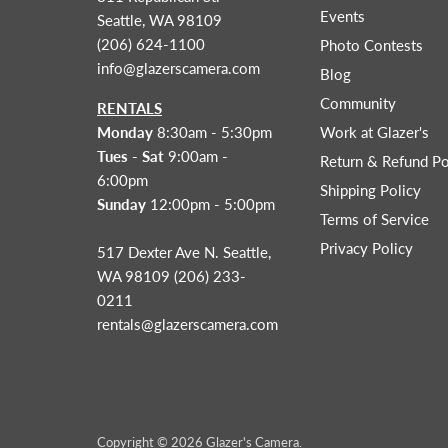
Events
Seattle, WA 98109
(206) 624-1100
Photo Contests
info@glazerscamera.com
Blog
Community
RENTALS
Monday
8:30am - 5:30pm
Work at Glazer's
Tues - Sat
9:00am -
Return & Refund Po
6:00pm
Shipping Policy
Sunday
12:00pm - 5:00pm
Terms of Service
Privacy Policy
517 Dexter Ave N. Seattle,
WA 98109 (206) 233-
0211
rentals@glazerscamera.com
Copyright © 2026 Glazer's Camera.