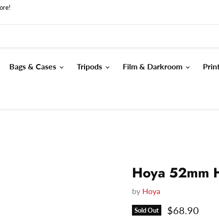
ore!
Bags & Cases
Tripods
Film & Darkroom
Prin
Hoya 52mm H
by
Hoya
Current pri
$68.90
Sold Out