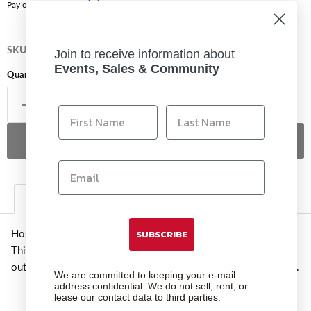
Affirm
Pay over time with
. See if you qualify at checkout.
SKU
7530
Join to receive information about
Events, Sales & Community
Quantity
Sold out
Description
Additional Information
Hosa Rca To Xlr3f Adaptor
SUBSCRIBE
This adaptor is designed to adapt a phono plug to an XLR
output. XLR pin 3 is grounded resulting in an unbalanced signal.
We are committed to keeping your e-mail
address confidential. We do not sell, rent, or
lease our contact data to third parties.