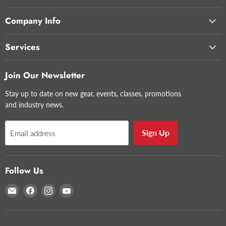
Company Info
Services
Join Our Newsletter
Stay up to date on new gear, events, classes, promotions
and industry news.
Sign Up
Email address
Follow Us
Email
Find
Find
Find
Glazer's
us
us
us
Camera
on
on
on
Facebook
Instagram
YouTube