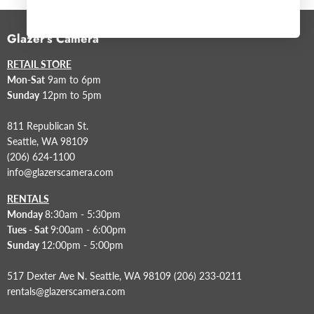
Glazer's Camera
RETAIL STORE
Mon-Sat
9am to 6pm
Sunday
12pm to 5pm
811 Republican St.
Seattle, WA 98109
(206) 624-1100
info@glazerscamera.com
RENTALS
Monday
8:30am - 5:30pm
Tues - Sat
9:00am - 6:00pm
Sunday
12:00pm - 5:00pm
517 Dexter Ave N. Seattle, WA 98109 (206) 233-0211
rentals@glazerscamera.com