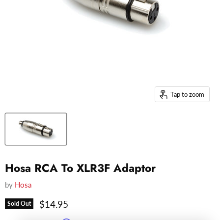
Tap to zoom
Hosa RCA To XLR3F Adaptor
by
Hosa
Current price
$14.95
Sold Out