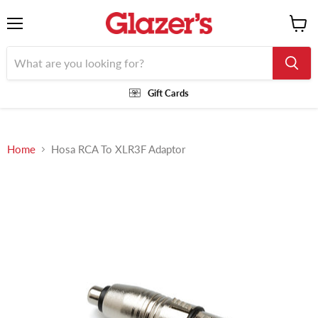
Menu
View
cart
Gift Cards
Home
Hosa RCA To XLR3F Adaptor