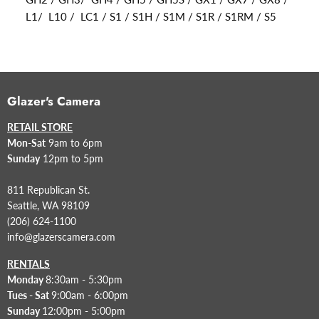
L1/ L10 / LC1 / S1 / S1H / S1M / S1R / S1RM / S5
Glazer's Camera
RETAIL STORE
Mon-Sat
9am to 6pm
Sunday
12pm to 5pm
811 Republican St.
Seattle, WA 98109
(206) 624-1100
info@glazerscamera.com
RENTALS
Monday
8:30am - 5:30pm
Tues - Sat
9:00am - 6:00pm
Sunday
12:00pm - 5:00pm