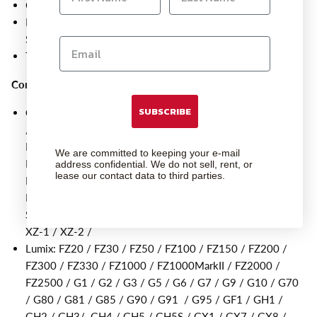
Connects the Module Pro directly to the camera
For wireless connection, simply purchase the branded Cable
Set, Pro Module & Receiver
These cables are also compatible with the Giga T Pro II
Compatible Cameras
:
SUBSCRIBE
Olympus
: E-30 / E-400 / E-410 / E-420 /E-450 / E-510
/E-520 / E-550 / E-600 / E-620 / E-M1 / E-M1MarkII /
E-M1MarkIII / E-M1X / E-M5 / E-M5MarkII / E-
We are committed to keeping your e-mail
M5MarkIII / E-M10 / E-M10MarkII / E-P1/ E-P2 / E-P3 /
address confidential. We do not sell, rent, or
lease our contact data to third parties.
E-P5 / E-PL2 / E-PL3 / E-PL5 / E-PL6 / E-PL7 / E-PL8 /
E-PM1 / E-PM2 / PEN-F / SP-100 / SP-510 / SP-550 /
SP-560 / SP-565 / SP570 / SP590 / Stylus1 / Stylus1S /
XZ-1 / XZ-2 /
Lumix: FZ20 / FZ30 / FZ50 / FZ100 / FZ150 / FZ200 /
FZ300 / FZ330 / FZ1000 / FZ1000MarkII / FZ2000 /
FZ2500 / G1 / G2 / G3 / G5 / G6 / G7 / G9 / G10 / G70
/ G80 / G81 / G85 / G90 / G91 / G95 / GF1 / GH1 /
GH2 / GH3/ GH4 / GH5 / GH5S / GX1 / GX7 / GX8 /