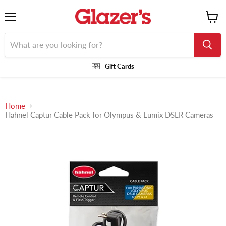
Menu
View
cart
Gift Cards
Home
Hahnel Captur Cable Pack for Olympus & Lumix DSLR Cameras