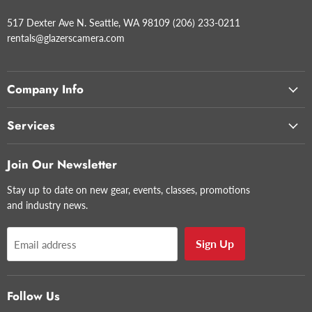
517 Dexter Ave N. Seattle, WA 98109 (206) 233-0211
rentals@glazerscamera.com
Company Info
Services
Join Our Newsletter
Stay up to date on new gear, events, classes, promotions
and industry news.
Sign Up
Email address
Follow Us