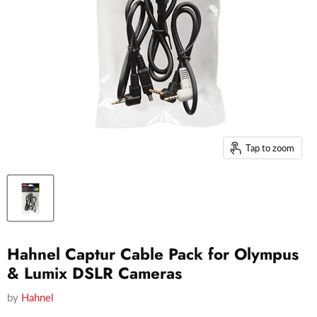
Tap to zoom
Hahnel Captur Cable Pack for Olympus
& Lumix DSLR Cameras
by
Hahnel