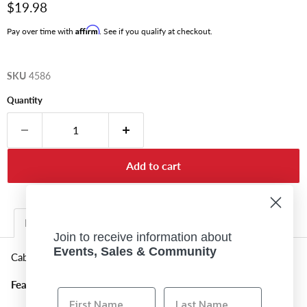
Current price
$19.98
Affirm
Pay over time with
. See if you qualify at checkout.
SKU
4586
Quantity
Add to cart
Description
Additional Information
Join to receive information about
Events, Sales & Community
Cable pack for use with the Captur for Olympus/Lumix.
Features
: