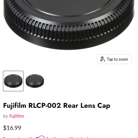
Tap to zoom
Fujifilm RLCP-002 Rear Lens Cap
by
Fujifilm
Current price
$16.99
Affirm