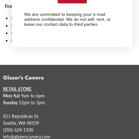
Features
:
We are committed to keeping your e-mail
For FUJIFILM G-Mount Lenses
address confidential. We do not sell, rent, or
lease our contact data to third parties.
Bayonet-Style Attachment
Protects Rear Element and Mount of Lens
Replacement Item
Glazer's Camera
RETAIL STORE
Mon-Sat
9am to 6pm
Sunday
12pm to 5pm
811 Republican St.
Seattle, WA 98109
(206) 624-1100
info@glazerscamera.com