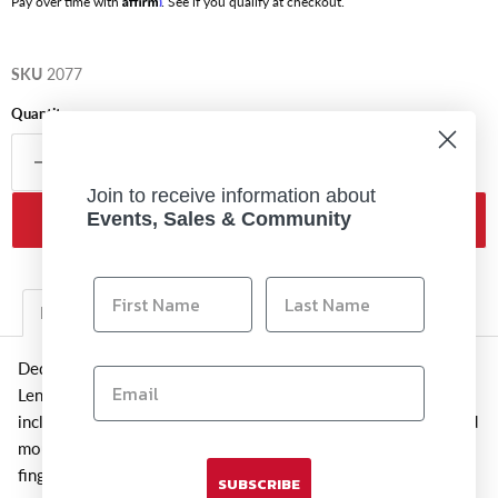
Pay over time with
. See if you qualify at checkout.
SKU
2077
Quantity
Join to receive information about
Events, Sales & Community
Add to cart
Description
Additional Information
Dedicated to Fujifilm G-mount GF lenses, this RLCP-002 Rear
Lens Cap is a spare or replacement item for the one originally
included with the lenses. The cap protects the rear element and
mount of the lens against scratches, moisture, dust, and
fingerprints when the lens is not attached to the camera.
SUBSCRIBE