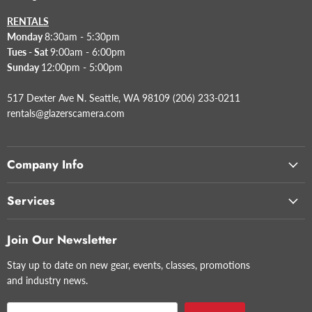
RENTALS
Monday
8:30am - 5:30pm
Tues - Sat
9:00am - 6:00pm
Sunday
12:00pm - 5:00pm
517 Dexter Ave N. Seattle, WA 98109 (206) 233-0211
rentals@glazerscamera.com
Company Info
Services
Join Our Newsletter
Stay up to date on new gear, events, classes, promotions
and industry news.