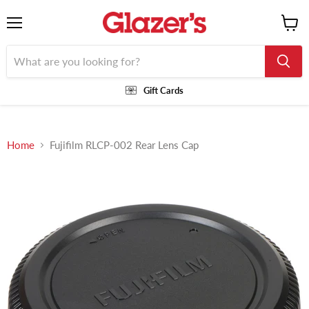
Menu
View
cart
Gift Cards
Home
Fujifilm RLCP-002 Rear Lens Cap