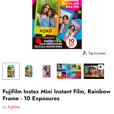
Tap to zoom
Fujifilm Instax Mini Instant Film, Rainbow
Frame - 10 Exposures
by
Fujifilm