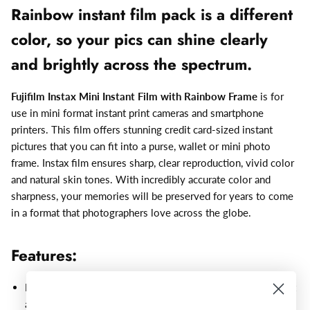
Rainbow instant film pack is a different
color, so your pics can shine clearly
and brightly across the spectrum.
Fujifilm Instax Mini Instant Film with Rainbow Frame
is for
use in mini format instant print cameras and smartphone
printers. This film offers stunning credit card-sized instant
pictures that you can fit into a purse, wallet or mini photo
frame. Instax film ensures sharp, clear reproduction, vivid color
and natural skin tones. With incredibly accurate color and
sharpness, your memories will be preserved for years to come
in a format that photographers love across the globe.
Features:
Develops instantly
– Press the shutter, capture the moment
and watch the photo develop in front of your eyes!