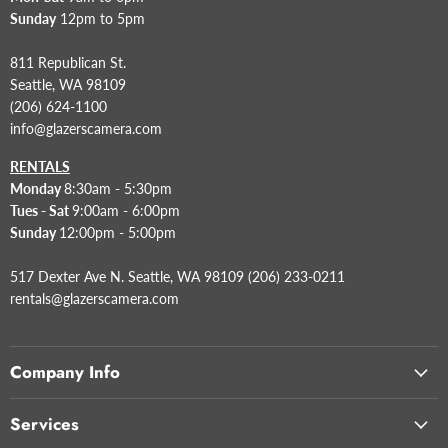
Sunday
12pm to 5pm
811 Republican St.
Seattle, WA 98109
(206) 624-1100
info@glazerscamera.com
RENTALS
Monday
8:30am - 5:30pm
Tues - Sat
9:00am - 6:00pm
Sunday
12:00pm - 5:00pm
517 Dexter Ave N. Seattle, WA 98109 (206) 233-0211
rentals@glazerscamera.com
Company Info
Services