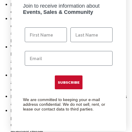
Hi-Speed ISO 800
– With superb grain quality, instax film
Join to receive information about
ensures vibrant colors and natural skin tones.
Events, Sales & Community
Credit-card size
–
2.09 x 3.39" (film size) – The unique
credit-card sized film is easy to carry in your purse or wallet
and has unique classic white border. Leave them blank or
personalize with a fun message.
Vibrant Colors and Natural Skin Tones
– The daylight-
balanced formulation ensures natural skin tone rendering
and vibrant color saturation with exceptional clarity and
minimal grain.
Easy-to-Load Cartridge
– Each film cartridge is designed
SUBSCRIBE
and labeled for easy loading and filled with film for 10
credit-card sized instant photos.
Highly Stable
– The film emulsion performs at temperatures
We are committed to keeping your e-mail
as low as
5°C and as high as 40°C.
address confidential. We do not sell, rent, or
lease our contact data to third parties.
Recyclable Cartridge
– The INSTAX instant film cartridge
plastic is High Impact Polystyrene or HIPS (#6) and upon
use/removal of all film, the cartridge can be recycled in the
municipal stream.