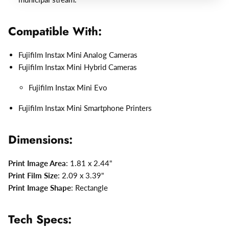
Compatible With:
Fujifilm Instax Mini Analog Cameras
Fujifilm Instax Mini Hybrid Cameras
Fujifilm Instax Mini Evo
Fujifilm Instax Mini Smartphone Printers
Dimensions:
Print Image Area
: 1.81 x 2.44"
Print Film Size
: 2.09 x 3.39"
Print Image Shape
: Rectangle
Tech Specs: