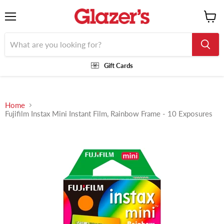
Menu
View
cart
Gift Cards
Home
Fujifilm Instax Mini Instant Film, Rainbow Frame - 10 Exposures