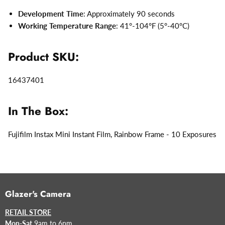
Development Time
: Approximately 90 seconds
Working Temperature Range
: 41°-104°F (5°-40°C)
Product SKU:
16437401
In The Box:
Fujifilm Instax Mini Instant Film, Rainbow Frame - 10 Exposures
Glazer's Camera
RETAIL STORE
Mon-Sat
9am to 6pm