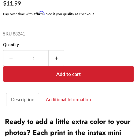
Current price
$11.99
Affirm
Pay over time with
. See if you qualify at checkout.
SKU
88241
Quantity
Add to cart
Description
Additional Information
Ready to add a little extra color to your
photos? Each print in the instax mini