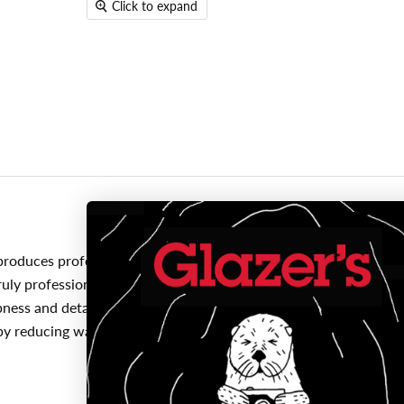
Click to expand
roduces professional quality photo prints and superior longevity
uly professional black ad white photos. Canon's proprietary FINE
ness and detail. For the best printing results, always use genui
 by reducing waste and saving you money since you'll only be repl