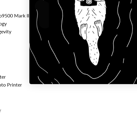
9500 Mark II Printers
ogy
gevity
ter
to Printer
r