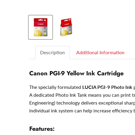
Description
Additional Information
Canon PGI-9 Yellow Ink Cartridge
The specially formulated
LUCIA PGI-9 Photo Ink
p
A dedicated Photo Ink Tank means you can print tr
Engineering) technology delivers exceptional sharp
individual ink system can help increase efficiency
Features: