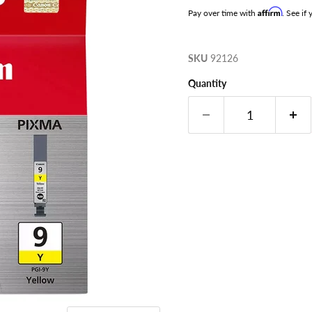
Affirm
Pay over time with
. See if
SKU
92126
Quantity