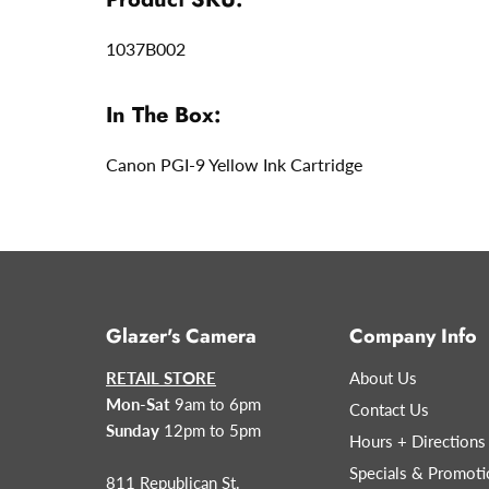
1037B002
In The Box:
Canon PGI-9 Yellow Ink Cartridge
Glazer's Camera
Company Info
RETAIL STORE
About Us
Mon-Sat
9am to 6pm
Contact Us
Sunday
12pm to 5pm
Hours + Directions
Specials & Promoti
811 Republican St.