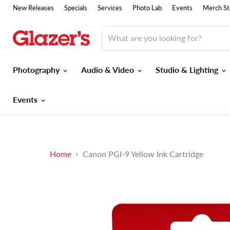
New Releases
Specials
Services
Photo Lab
Events
Merch St
Photography
Audio & Video
Studio & Lighting
Events
Home
Canon PGI-9 Yellow Ink Cartridge