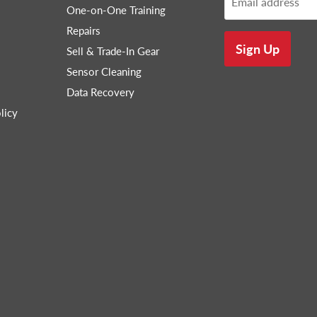
Email address
One-on-One Training
Repairs
Sign Up
Sell & Trade-In Gear
Sensor Cleaning
Data Recovery
licy