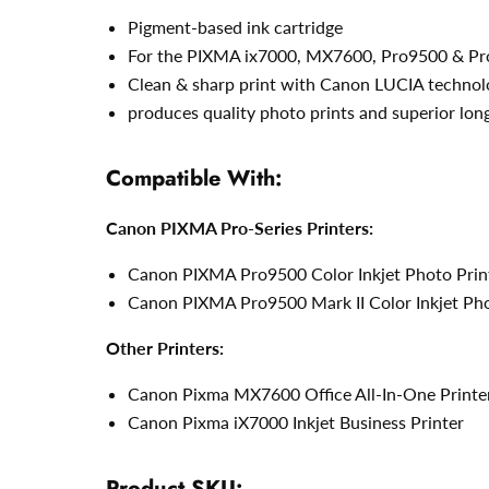
Pigment-based ink cartridge
For the PIXMA ix7000, MX7600, Pro9500 & Pro
Clean & sharp print with Canon LUCIA technol
produces quality photo prints and superior lon
Compatible With:
Canon PIXMA Pro-Series Printers:
Canon PIXMA Pro9500 Color Inkjet Photo Prin
Canon PIXMA Pro9500 Mark II Color Inkjet Pho
Other Printers:
Canon Pixma MX7600 Office All-In-One Printe
Canon Pixma iX7000 Inkjet Business Printer
Product SKU: