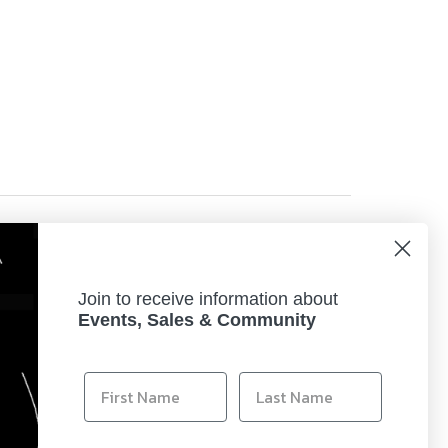
, perfect for displaying your printed works of art.
Join to receive information about
 (Full Photolithographic Inkjet Nozzle
Events, Sales & Community
ne Canon ink and photo paper. Plus, Canon's
acing the color that runs out.