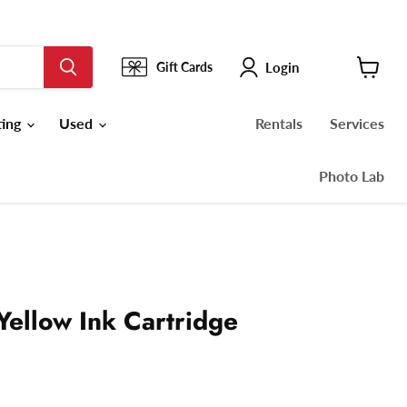
Login
Gift Cards
View
cart
ting
Used
Rentals
Services
Photo Lab
Yellow Ink Cartridge