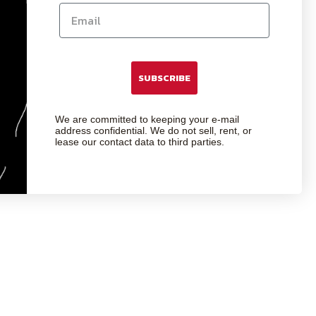
SUBSCRIBE
We are committed to keeping your e-mail
address confidential. We do not sell, rent, or
lease our contact data to third parties.