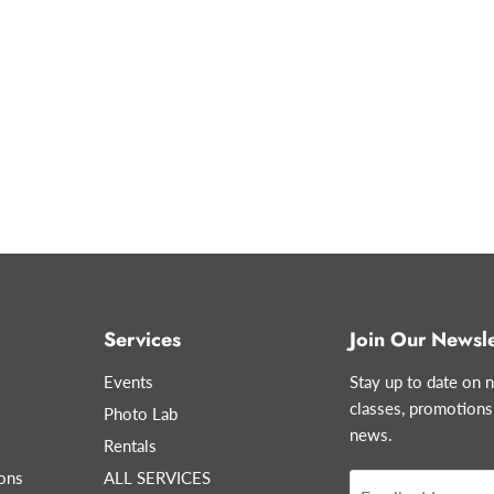
Services
Join Our Newsle
Events
Stay up to date on n
classes, promotions
Photo Lab
news.
Rentals
ons
ALL SERVICES