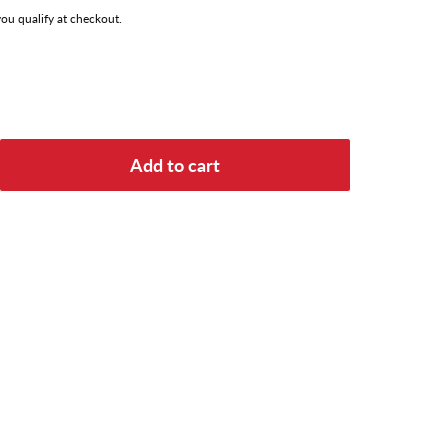
 you qualify at checkout.
Add to cart