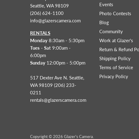
Events
Seattle, WA 98109
(206) 624-1100
Photo Contests
info@glazerscamera.com
Blog
Community
RENTALS
Monday
8:30am - 5:30pm
Work at Glazer's
Tues - Sat
9:00am -
Return & Refund Po
6:00pm
Shipping Policy
Sunday
12:00pm - 5:00pm
Terms of Service
Privacy Policy
517 Dexter Ave N. Seattle,
WA 98109 (206) 233-
0211
rentals@glazerscamera.com
Copyright © 2026 Glazer's Camera.