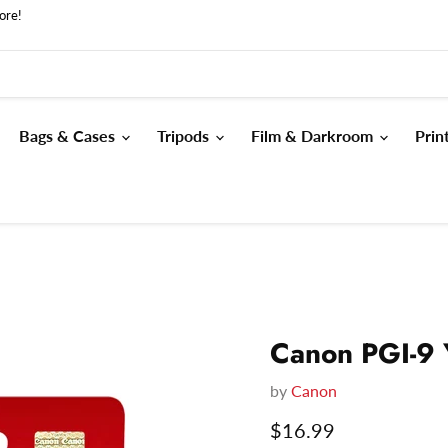
ore!
Bags & Cases
Tripods
Film & Darkroom
Prin
Canon PGI-9 
by
Canon
Current price
$16.99