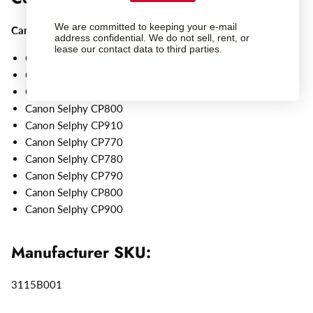
We are committed to keeping your e-mail
Canon
Selphy Printers:
address confidential. We do not sell, rent, or
lease our contact data to third parties.
Canon Selphy CP1200
Canon Selphy CP1300
Canon Selphy CP1500
Canon Selphy CP800
Canon Selphy CP910
Canon Selphy CP770
Canon Selphy CP780
Canon Selphy CP790
Canon Selphy CP800
Canon Selphy CP900
Manufacturer SKU:
3115B001