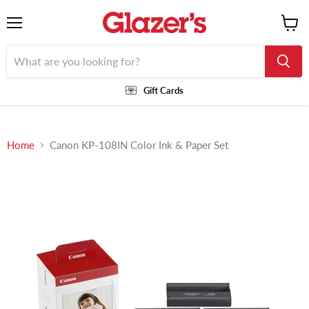
Menu
View
cart
Gift Cards
Home
Canon KP-108IN Color Ink & Paper Set