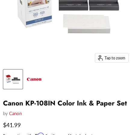
Tap to zoom
Canon KP-108IN Color Ink & Paper Set
by
Canon
Current price
$41.99
Affirm