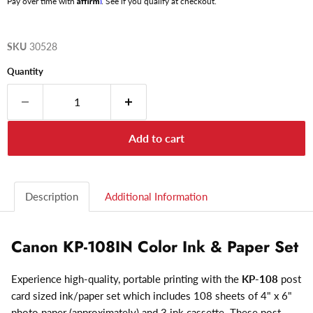
Pay over time with
. See if you qualify at checkout.
SKU
30528
Quantity
Add to cart
Description
Additional Information
Canon KP-108IN Color Ink & Paper Set
Experience high-quality, portable printing with the
KP-108
post
card sized ink/paper set which includes 108 sheets of 4" x 6"
photo paper (approximately) and 3 ink cassette. These post