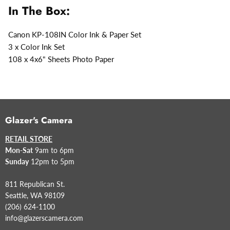
In The Box:
Canon KP-108IN Color Ink & Paper Set
3 x Color Ink Set
108 x 4x6" Sheets Photo Paper
Glazer's Camera
RETAIL STORE
Mon-Sat
9am to 6pm
Sunday
12pm to 5pm
811 Republican St.
Seattle, WA 98109
(206) 624-1100
info@glazerscamera.com