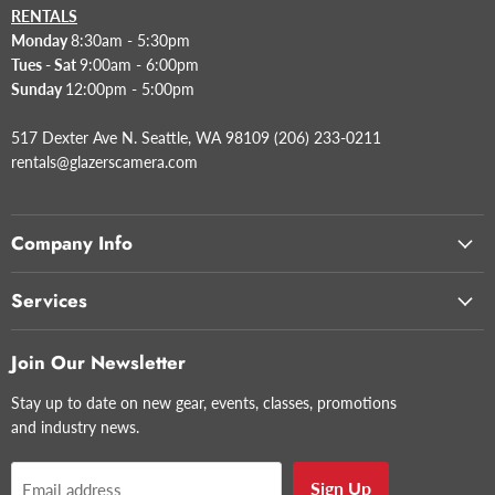
RENTALS
Monday
8:30am - 5:30pm
Tues - Sat
9:00am - 6:00pm
Sunday
12:00pm - 5:00pm
517 Dexter Ave N. Seattle, WA 98109 (206) 233-0211
rentals@glazerscamera.com
Company Info
Services
Join Our Newsletter
Stay up to date on new gear, events, classes, promotions
and industry news.
Sign Up
Email address