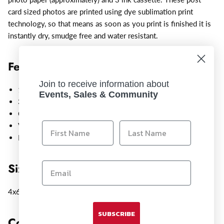
card sized photos are printed using dye sublimation print
technology, so that means as soon as you print is finished it is
instantly dry, smudge free and water resistant.
Features:
Join to receive information about
108 Postcard size 4x6" Sheets
Events, Sales & Community
3 Ink cartridges
Optimized for Canon Selphy printers
Vibrant, lifelike image printing
Heavy-weight, glossy photo paper
Size:
4x6"
SUBSCRIBE
Compatible With: