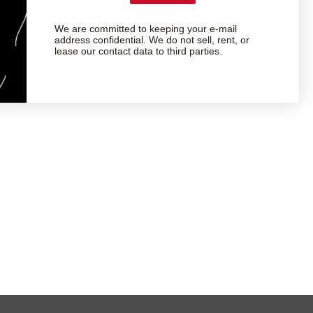
We are committed to keeping your e-mail
address confidential. We do not sell, rent, or
lease our contact data to third parties.