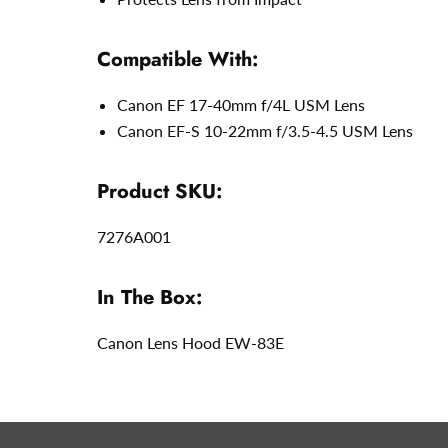
Compatible With:
Canon EF 17-40mm f/4L USM Lens
Canon EF-S 10-22mm f/3.5-4.5 USM Lens
Product SKU:
7276A001
In The Box:
Canon Lens Hood EW-83E