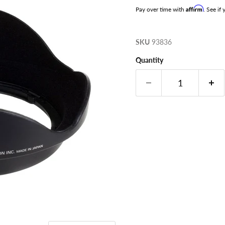
Affirm
Pay over time with
. See if
SKU
93836
Quantity