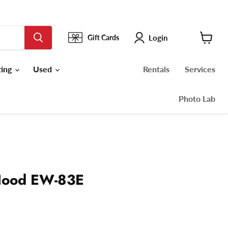
Login
Gift Cards
View
cart
ting
Used
Rentals
Services
Photo Lab
Hood EW-83E