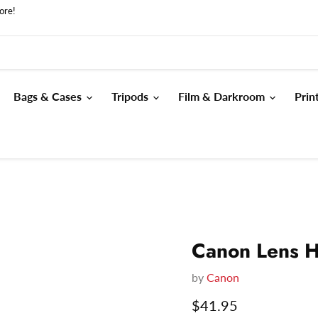
ore!
Bags & Cases
Tripods
Film & Darkroom
Prin
Canon Lens 
by
Canon
Current price
$41.95