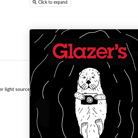
Click to expand
er light sources to prevent glare and lens flare, as well as help p