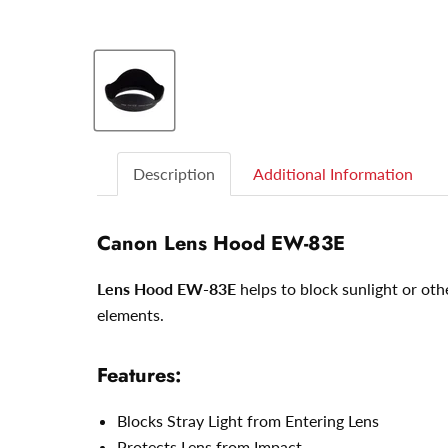
Description
Additional Information
Canon Lens Hood EW-83E
Lens Hood EW-83E
helps to block sunlight or oth
elements.
Features:
Blocks Stray Light from Entering Lens
Protects Lens from Impact