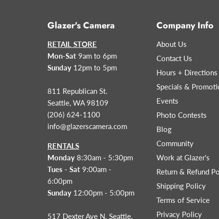
Glazer's Camera
Company Info
RETAIL STORE
About Us
Mon-Sat
9am to 6pm
Contact Us
Sunday
12pm to 5pm
Hours + Directions
Specials & Promoti
811 Republican St.
Events
Seattle, WA 98109
(206) 624-1100
Photo Contests
info@glazerscamera.com
Blog
Community
RENTALS
Monday
8:30am - 5:30pm
Work at Glazer's
Tues - Sat
9:00am -
Return & Refund Po
6:00pm
Shipping Policy
Sunday
12:00pm - 5:00pm
Terms of Service
Privacy Policy
517 Dexter Ave N. Seattle,