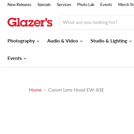
New Releases
Specials
Services
Photo Lab
Events
Merch St
Photography
Audio & Video
Studio & Lighting
Events
Home
Canon Lens Hood EW-83E