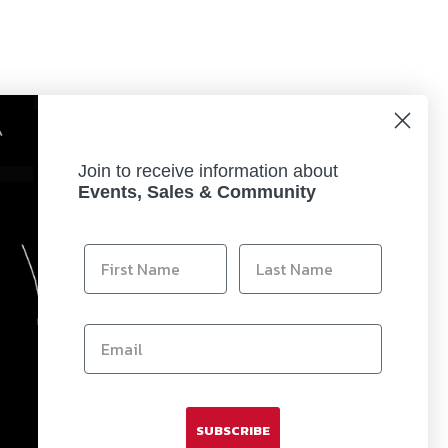
Join to receive information about
Events, Sales & Community
rotect the lens itself from scratches and the
SUBSCRIBE