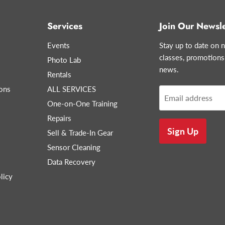
Services
Join Our Newsle
Events
Stay up to date on n
classes, promotions
Photo Lab
news.
Rentals
ons
ALL SERVICES
Email address
One-on-One Training
Repairs
Sign Up
Sell & Trade-In Gear
Sensor Cleaning
Data Recovery
licy