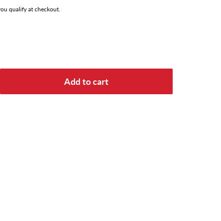
 you qualify at checkout.
Add to cart