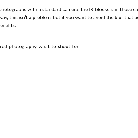
R photographs with a standard camera, the IR-blockers in those 
way, this isn’t a problem, but if you want to avoid the blur tha
enefits.
rared-photography-what-to-shoot-for