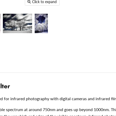
Click to expand
lter
ed for infrared photography with digital cameras and infrared fil
visible spectrum at around 750nm and goes up beyond 1000nm. This