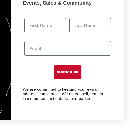
Events, Sales & Community
SUBSCRIBE
We are committed to keeping your e-mail
address confidential. We do not sell, rent, or
lease our contact data to third parties.