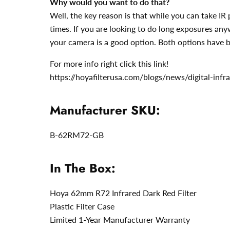
Why would you want to do that?
Well, the key reason is that while you can take I
times. If you are looking to do long exposures any
your camera is a good option. Both options have b
For more info right click this link!
https://hoyafilterusa.com/blogs/news/digital-inf
Manufacturer SKU:
B-62RM72-GB
In The Box:
Hoya 62mm R72 Infrared Dark Red Filter
Plastic Filter Case
Limited 1-Year Manufacturer Warranty