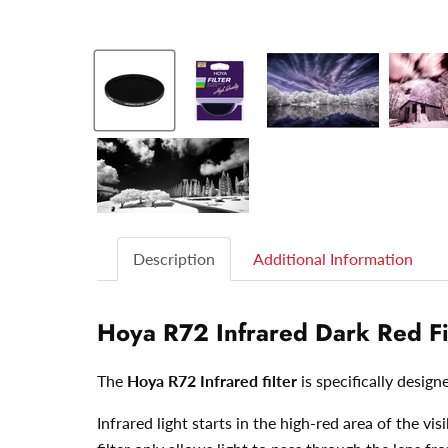
Description
Additional Information
Hoya R72 Infrared Dark Red Fi
The
Hoya R72 Infrared filter
is specifically design
Infrared light starts in the high-red area of the 