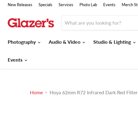
New Releases
Specials
Services
Photo Lab
Events
Merch St
Photography
Audio & Video
Studio & Lighting
Events
Home
Hoya 62mm R72 Infrared Dark Red Filter