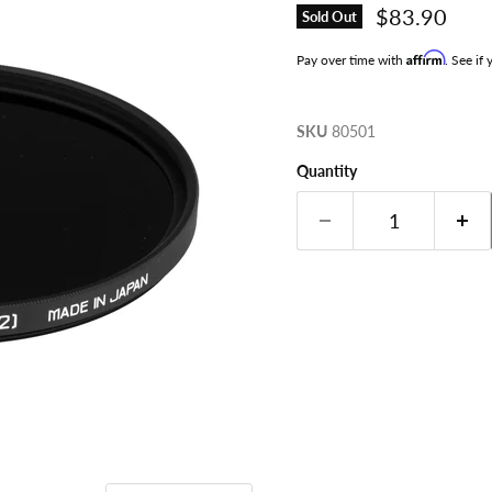
Current pri
$83.90
Sold Out
Affirm
Pay over time with
. See if
SKU
80501
Quantity