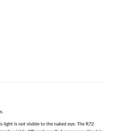
m.
 light is not visible to the naked eye. The R72