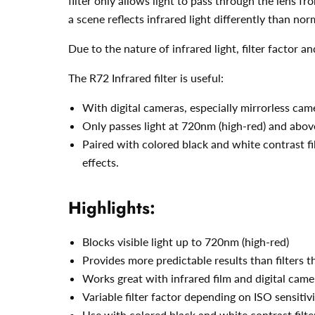
filter only allows light to pass through the lens f
a scene reflects infrared light differently than norm
Due to the nature of infrared light, filter factor 
The R72 Infrared filter is useful:
With digital cameras, especially mirrorless cam
Only passes light at 720nm (high-red) and above
Paired with colored black and white contrast fil
effects.
Highlights:
Blocks visible light up to 720nm (high-red)
Provides more predictable results than filters 
Works great with infrared film and digital camer
Variable filter factor depending on ISO sensitiv
Use with colored black and white contrast filte