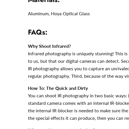
Aluminum,
Hoya Optical Glass
FAQs:
Why Shoot Infrared?
Infrared photography is uniquely stunning! This is 
to us, but that our digital cameras can detect. Seco
IR photography allows you to capture an unrivaled 
regular photography. Third, because of the way vis
How To: The Quick and Dirty
You can shoot IR photography in two basic ways: (1
standard camera comes with an internal IR-blocker (i
the internal IR-blocker is needed to make sure the c
the special effects it can produce, then you can r