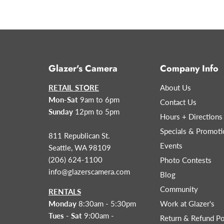
Glazer's Camera
Company Info
RETAIL STORE
About Us
Mon-Sat
9am to 6pm
Contact Us
Sunday
12pm to 5pm
Hours + Directions
Specials & Promoti
811 Republican St.
Events
Seattle, WA 98109
(206) 624-1100
Photo Contests
info@glazerscamera.com
Blog
Community
RENTALS
Monday
8:30am - 5:30pm
Work at Glazer's
Tues - Sat
9:00am -
Return & Refund Po