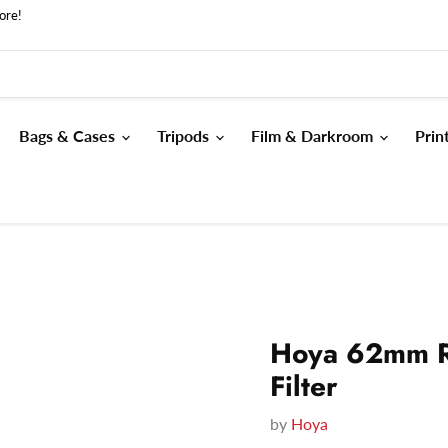
ore!
Bags & Cases
Tripods
Film & Darkroom
Prin
Hoya 62mm R
Filter
by
Hoya