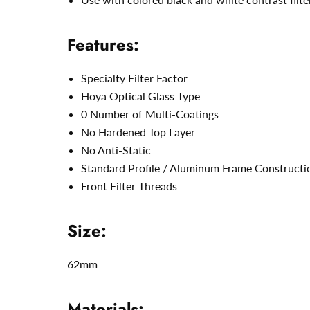
Features:
Specialty Filter Factor
Hoya Optical Glass Type
0 Number of Multi-Coatings
No Hardened Top Layer
No Anti-Static
Standard Profile / Aluminum Frame Constructi
Front Filter Threads
Size:
62mm
Materials: