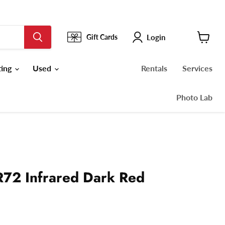
Login
Gift Cards
View
cart
ting
Used
Rentals
Services
Photo Lab
72 Infrared Dark Red