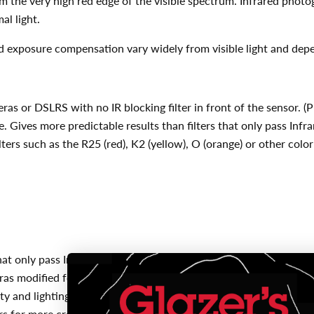
rom the very high red edge of the visible spectrum. Infrared photo
al light.
and exposure compensation vary widely from visible light and depe
eras or DSLRS with no IR blocking filter in front of the sensor.
. Gives more predictable results than filters that only pass Inf
ters such as the R25 (red), K2 (yellow), O (orange) or other color
that only pass Infrared light above 850 or 900nm
as modified for increased IR sensitivity
ity and lighting conditions
rs for more creative color and contrast effects