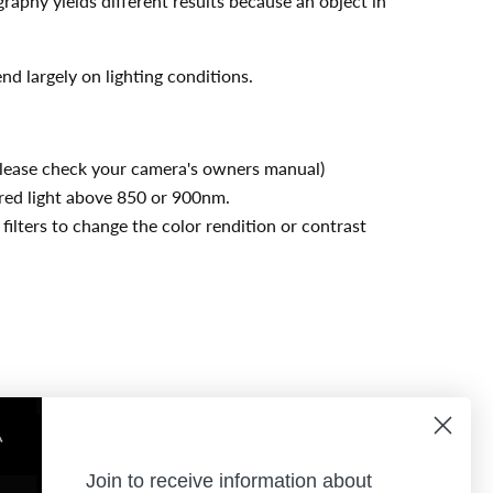
graphy yields different results because an object in
nd largely on lighting conditions.
 (Please check your camera's owners manual)
rared light above 850 or 900nm.
 filters to change the color rendition or contrast
Join to receive information about