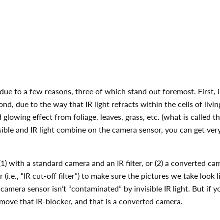
due to a few reasons, three of which stand out foremost. First, in
nd, due to the way that IR light refracts within the cells of livin
glowing effect from foliage, leaves, grass, etc. (what is called
ible and IR light combine on the camera sensor, you can get very
) with a standard camera and an IR filter, or (2) a converted cam
.e., “IR cut-off filter”) to make sure the pictures we take look l
amera sensor isn’t “contaminated” by invisible IR light. But if you
emove that IR-blocker, and that is a converted camera.