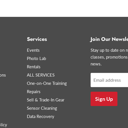
Services
Join Our Newsle
Events
Stay up to date on n
classes, promotions
Photo Lab
news.
Rentals
ons
ALL SERVICES
Email address
One-on-One Training
Repairs
Sign Up
Sell & Trade-In Gear
Sensor Cleaning
Data Recovery
licy