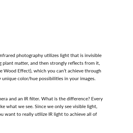
frared photography utilizes light that is invisible
g plant matter, and then strongly reflects from it,
 the Wood Effect), which you can’t achieve through
 unique color/hue possibilities in your images.
era and an IR filter. What is the difference? Every
ike what we see. Since we only see visible light,
 want to really utilize IR light to achieve all of