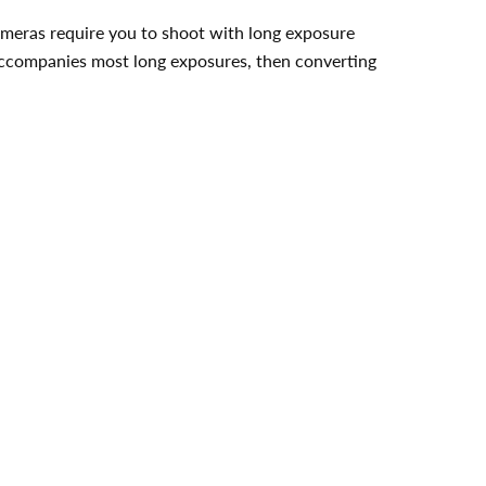
cameras require you to shoot with long exposure
t accompanies most long exposures, then converting