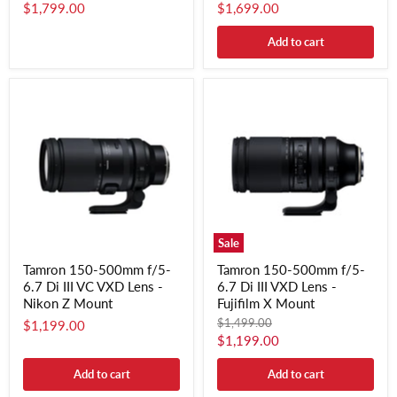
$1,799.00
$1,699.00
Add to cart
Sale
Tamron 150-500mm f/5-
Tamron 150-500mm f/5-
6.7 Di III VC VXD Lens -
6.7 Di III VXD Lens -
Nikon Z Mount
Fujifilm X Mount
Original
$1,499.00
$1,199.00
price
Current
$1,199.00
price
Add to cart
Add to cart