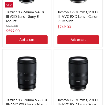
Sale
Tamron 17-50mm f/4 Di
Tamron 17-70mm f/2.8 Di
III VXD Lens - Sony E
III-A VC RXD Lens - Canon
Mount
RF Mount
Original
$699.00
$749.00
price
Current
$599.00
price
Add to cart
Add to cart
Tamron 17-70mm f/2.8 Di
Tamron 17-70mm f/2.8 Di
III-A VC RXD Lens - Nikon
III-A VC RXD Lens - Sony