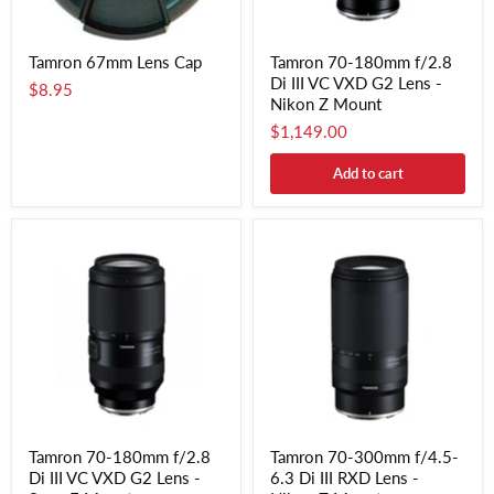
Tamron 67mm Lens Cap
Tamron 70-180mm f/2.8
Di III VC VXD G2 Lens -
$8.95
Nikon Z Mount
$1,149.00
Add to cart
Tamron 70-180mm f/2.8
Tamron 70-300mm f/4.5-
Di III VC VXD G2 Lens -
6.3 Di III RXD Lens -