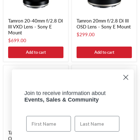
Tamron 20-40mm f/2.8 DI
Tamron 20mm f/2.8 Di III
III VXD Lens - Sony E
OSD Lens - Sony E Mount
Mount
$299.00
$699.00
Add to cart
Add to cart
Join to receive information about
Events, Sales & Community
Tamron 24mm f/2.8 Di III
Tamron 25-200mm f/2.8-
OSD Lens - Sony E Mount
5.6 Di III VXD G2 Lens -