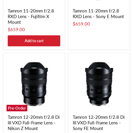
Tamron 11-20mm f/2.8
Tamron 11-20mm f/2.8
RXD Lens - Fujifilm X
RXD Lens - Sony E Mount
Mount
$659.00
$659.00
Add to cart
Pre-Order
Tamron 12-20mm f/2.8 Di
Tamron 12-20mm f/2.8 Di
III VXD Full-Frame Lens -
III VXD Full-Frame Lens -
Nikon Z Mount
Sony FE Mount