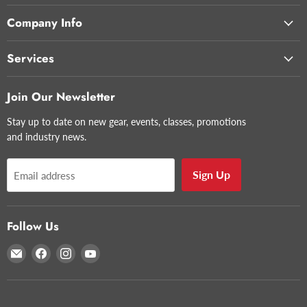
Company Info
Services
Join Our Newsletter
Stay up to date on new gear, events, classes, promotions
and industry news.
Sign Up
Email address
Follow Us
Email
Find
Find
Find
Glazer's
us
us
us
Camera
on
on
on
Facebook
Instagram
YouTube