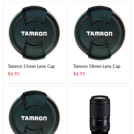
Tamron 55mm Lens Cap
Tamron 58mm Lens Cap
$6.95
$6.95