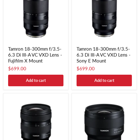
Tamron 18-300mm f/3.5-
Tamron 18-300mm f/3.5-
6.3 Di III-A VC VXD Lens -
6.3 Di III-A VC VXD Lens -
Fujifilm X Mount
Sony E Mount
$699.00
$699.00
Add to cart
Add to cart