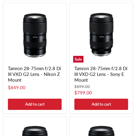
Sale
Tamron 28-75mm f/2.8 Di
Tamron 28-75mm f/2.8 Di
III VXD G2 Lens - Nikon Z
III VXD G2 Lens - Sony E
Mount
Mount
Original
$899.00
$849.00
price
Current
$799.00
price
Add to cart
Add to cart