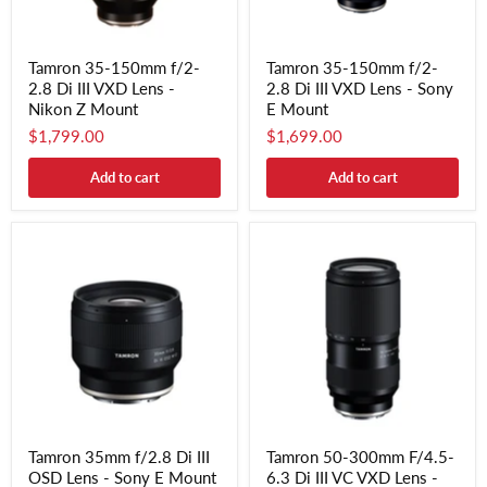
Tamron 35-150mm f/2-
Tamron 35-150mm f/2-
2.8 Di III VXD Lens -
2.8 Di III VXD Lens - Sony
Nikon Z Mount
E Mount
$1,799.00
$1,699.00
Add to cart
Add to cart
Tamron 35mm f/2.8 Di III
Tamron 50-300mm F/4.5-
OSD Lens - Sony E Mount
6.3 Di III VC VXD Lens -