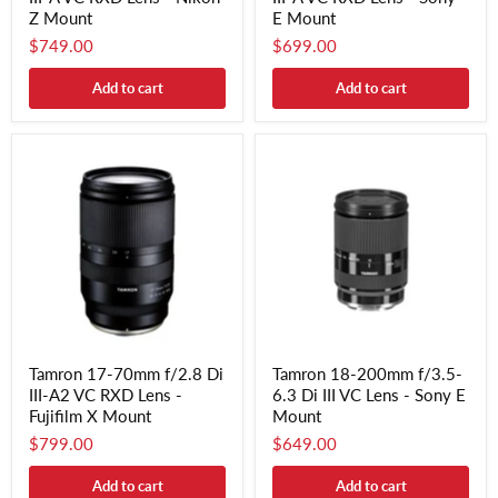
Z Mount
E Mount
$749.00
$699.00
Add to cart
Add to cart
Tamron 17-70mm f/2.8 Di
Tamron 18-200mm f/3.5-
III-A2 VC RXD Lens -
6.3 Di III VC Lens - Sony E
Fujifilm X Mount
Mount
$799.00
$649.00
Add to cart
Add to cart