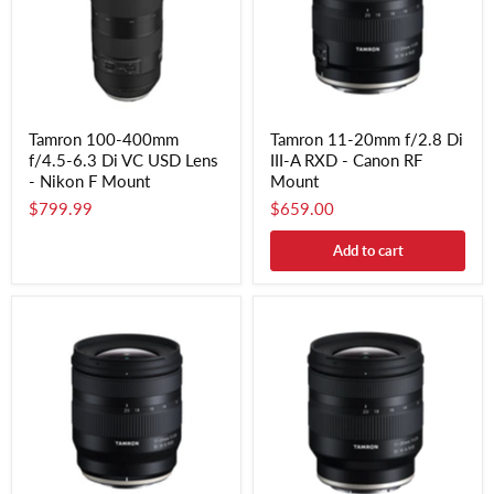
Tamron 100-400mm
Tamron 11-20mm f/2.8 Di
f/4.5-6.3 Di VC USD Lens
III-A RXD - Canon RF
- Nikon F Mount
Mount
$799.99
$659.00
Add to cart