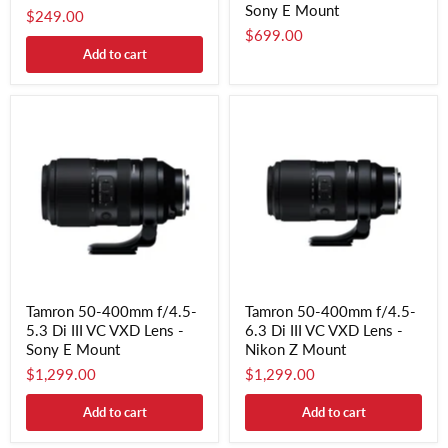
Sony E Mount
$249.00
$699.00
Add to cart
Tamron 50-400mm f/4.5-
Tamron 50-400mm f/4.5-
5.3 Di III VC VXD Lens -
6.3 Di III VC VXD Lens -
Sony E Mount
Nikon Z Mount
$1,299.00
$1,299.00
Add to cart
Add to cart