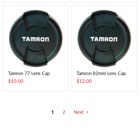
Tamron 77 Lens Cap
Tamron 82mm Lens Cap
$10.00
$12.00
1
2
Next