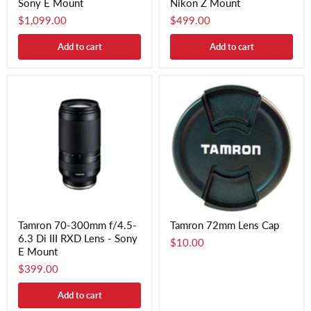
Sony E Mount
Nikon Z Mount
$1,099.00
$499.00
Add to cart
Add to cart
Tamron 70-300mm f/4.5-
Tamron 72mm Lens Cap
6.3 Di III RXD Lens - Sony
$10.00
E Mount
$399.00
Add to cart