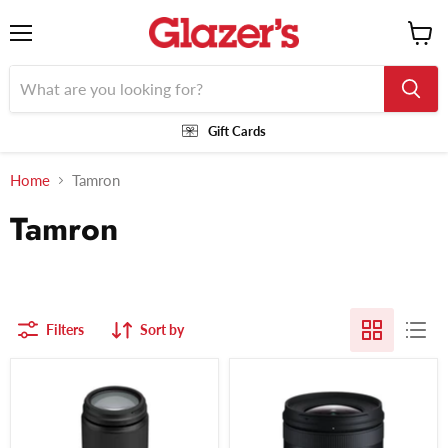
Menu
View
cart
Gift Cards
Home
Tamron
Tamron
Filters
Sort by