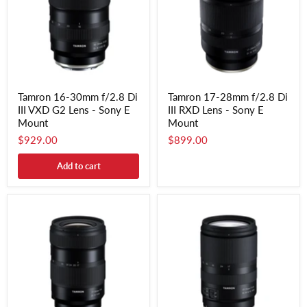
Tamron 16-30mm f/2.8 Di
Tamron 17-28mm f/2.8 Di
III VXD G2 Lens - Sony E
III RXD Lens - Sony E
Mount
Mount
$929.00
$899.00
Add to cart