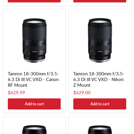
Tamron 18-300mm f/3.5-
Tamron 18-300mm f/3.5-
6.3 Di III VC VXD - Canon
6.3 Di III VC VXD - Nikon
RF Mount
Z Mount
$629.99
$629.00
Add to cart
Add to cart