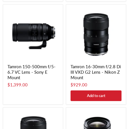
Tamron 150-500mm f/5-
Tamron 16-30mm f/2.8 Di
6.7 VC Lens - Sony E
III VXD G2 Lens - Nikon Z
Mount
Mount
$1,399.00
$929.00
Add to cart