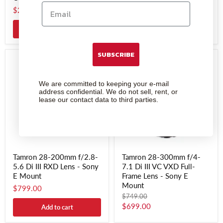
Sony E Mount
$249.00
$899.00
Add to cart
SUBSCRIBE
We are committed to keeping your e-mail
address confidential. We do not sell, rent, or
lease our contact data to third parties.
Tamron 28-200mm f/2.8-
Tamron 28-300mm f/4-
5.6 Di III RXD Lens - Sony
7.1 Di III VC VXD Full-
E Mount
Frame Lens - Sony E
Mount
$799.00
Original
$749.00
price
Current
$699.00
Add to cart
price