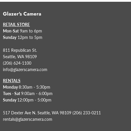
Glazer's Camera
RETAIL STORE
Mon-Sat
9am to 6pm
Sunday
12pm to 5pm
811 Republican St.
Seattle, WA 98109
(206) 624-1100
info@glazerscamera.com
RENTALS
Monday
8:30am - 5:30pm
Tues - Sat
9:00am - 6:00pm
Sunday
12:00pm - 5:00pm
517 Dexter Ave N. Seattle, WA 98109 (206) 233-0211
rentals@glazerscamera.com