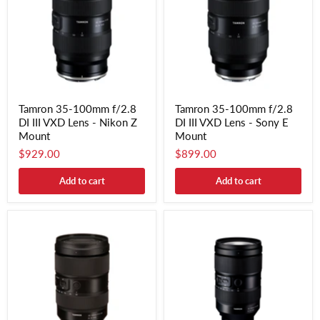
Tamron 35-100mm f/2.8
Tamron 35-100mm f/2.8
DI III VXD Lens - Nikon Z
DI III VXD Lens - Sony E
Mount
Mount
$929.00
$899.00
Add to cart
Add to cart